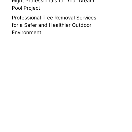
Right Professionals for Your Dream
Pool Project
Professional Tree Removal Services
for a Safer and Healthier Outdoor
Environment