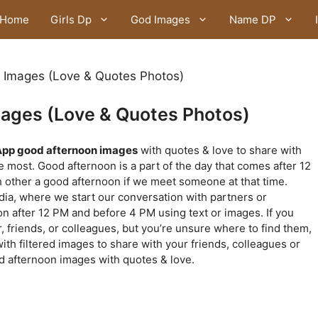
Home
Girls Dp
God Images
Name DP
Images (Love & Quotes Photos)
ages (Love & Quotes Photos)
pp good afternoon images
with quotes & love to share with
 most. Good afternoon is a part of the day that comes after 12
h other a good afternoon if we meet someone at that time.
dia, where we start our conversation with partners or
n after 12 PM and before 4 PM using text or images. If you
, friends, or colleagues, but you’re unsure where to find them,
with filtered images to share with your friends, colleagues or
d afternoon images with quotes & love.