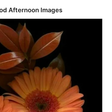
d Afternoon Images