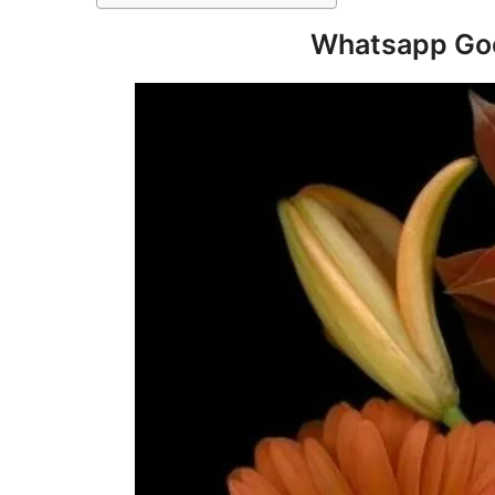
Whatsapp Goo