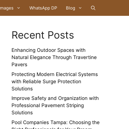
Images
WhatsApp DP
Blog
Recent Posts
Enhancing Outdoor Spaces with
Natural Elegance Through Travertine
Pavers
Protecting Modern Electrical Systems
with Reliable Surge Protection
Solutions
Improve Safety and Organization with
Professional Pavement Striping
Solutions
Pool Companies Tampa: Choosing the