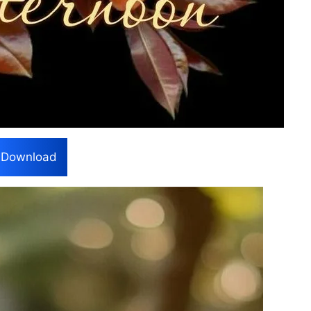
Download