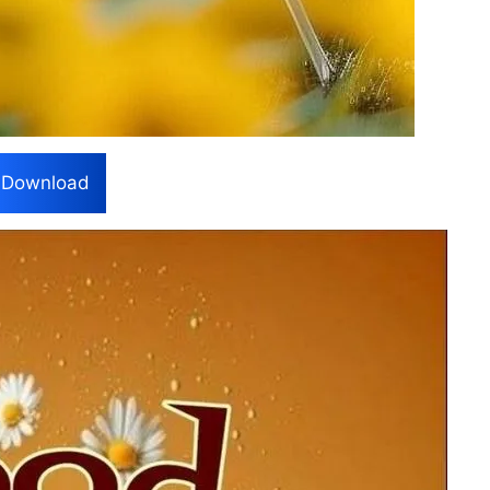
Download