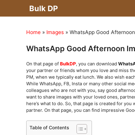
Skip
Bulk DP
to
content
Home
»
Images
»
WhatsApp Good Afternoon 
WhatsApp Good Afternoon Im
On that page of
BulkDP
, you can download
WhatsA
your partner or friends whom you love and miss the
PM, when we typically eat lunch. We also wish eac
While WhatsApp, FB, Insta or many other social me
colleagues who are not with you, say good afternoo
want to share images with your loved ones, partner
here’s what to do. So, that page is created for you 
partner. On that page, you can find impressive Goo
Table of Contents