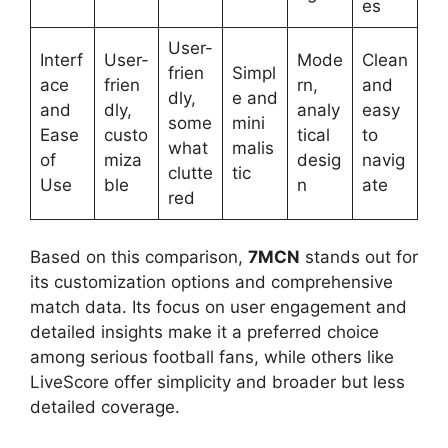
es
User-
Interf
User-
Mode
Clean
frien
Simpl
ace
frien
rn,
and
dly,
e and
and
dly,
analy
easy
some
mini
Ease
custo
tical
to
what
malis
of
miza
desig
navig
clutte
tic
Use
ble
n
ate
red
Based on this comparison,
7MCN
stands out for
its customization options and comprehensive
match data. Its focus on user engagement and
detailed insights make it a preferred choice
among serious football fans, while others like
LiveScore offer simplicity and broader but less
detailed coverage.