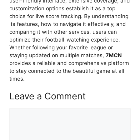
user-friendly interface, extensive coverage, and
customization options establish it as a top
choice for live score tracking. By understanding
its features, how to navigate it effectively, and
comparing it with other services, users can
optimize their football-watching experience.
Whether following your favorite league or
staying updated on multiple matches,
7MCN
provides a reliable and comprehensive platform
to stay connected to the beautiful game at all
times.
Leave a Comment
Comment