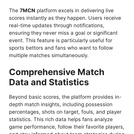
The
7MCN
platform excels in delivering live
scores instantly as they happen. Users receive
real-time updates through notifications,
ensuring they never miss a goal or significant
event. This feature is particularly useful for
sports bettors and fans who want to follow
multiple matches simultaneously.
Comprehensive Match
Data and Statistics
Beyond basic scores, the platform provides in-
depth match insights, including possession
percentages, shots on target, fouls, and player
statistics. This rich data helps fans analyze
game performance, follow their favorite players,