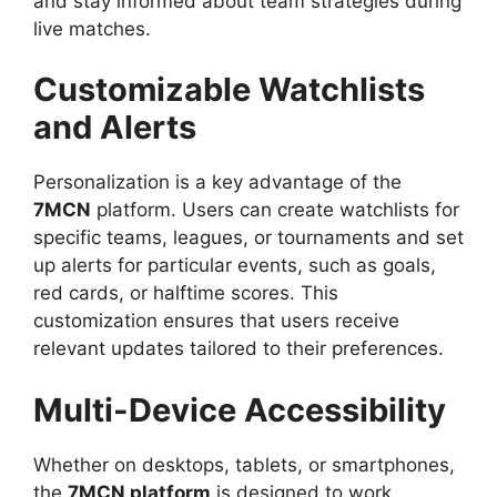
and stay informed about team strategies during
live matches.
Customizable Watchlists
and Alerts
Personalization is a key advantage of the
7MCN
platform. Users can create watchlists for
specific teams, leagues, or tournaments and set
up alerts for particular events, such as goals,
red cards, or halftime scores. This
customization ensures that users receive
relevant updates tailored to their preferences.
Multi-Device Accessibility
Whether on desktops, tablets, or smartphones,
the
7MCN platform
is designed to work