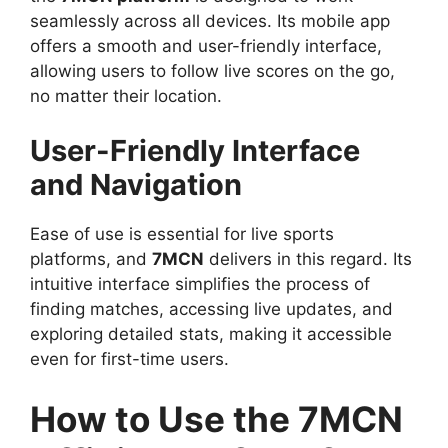
seamlessly across all devices. Its mobile app
offers a smooth and user-friendly interface,
allowing users to follow live scores on the go,
no matter their location.
User-Friendly Interface
and Navigation
Ease of use is essential for live sports
platforms, and
7MCN
delivers in this regard. Its
intuitive interface simplifies the process of
finding matches, accessing live updates, and
exploring detailed stats, making it accessible
even for first-time users.
How to Use the 7MCN