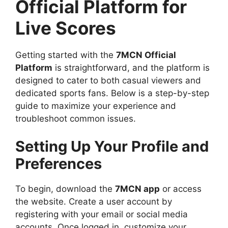
Official Platform for
Live Scores
Getting started with the
7MCN Official
Platform
is straightforward, and the platform is
designed to cater to both casual viewers and
dedicated sports fans. Below is a step-by-step
guide to maximize your experience and
troubleshoot common issues.
Setting Up Your Profile and
Preferences
To begin, download the
7MCN app
or access
the website. Create a user account by
registering with your email or social media
accounts. Once logged in, customize your