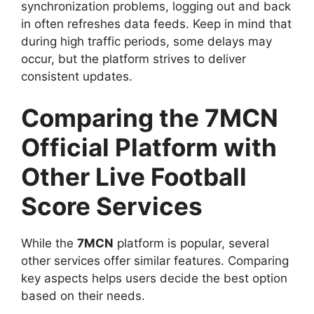
synchronization problems, logging out and back
in often refreshes data feeds. Keep in mind that
during high traffic periods, some delays may
occur, but the platform strives to deliver
consistent updates.
Comparing the 7MCN
Official Platform with
Other Live Football
Score Services
While the
7MCN
platform is popular, several
other services offer similar features. Comparing
key aspects helps users decide the best option
based on their needs.