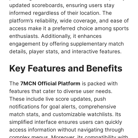
updated scoreboards, ensuring users stay
informed regardless of their location. The
platform’s reliability, wide coverage, and ease of
access make it a preferred choice among sports
enthusiasts. Additionally, it enhances
engagement by offering supplementary match
details, player stats, and interactive features.
Key Features and Benefits
The
7MCN Official Platform
is packed with
features that cater to diverse user needs.
These include live score updates, push
notifications for goal alerts, comprehensive
match stats, and customizable watchlists. Its
simplified interface ensures users can quickly
access information without navigating through
complex menus. Moreover, its compatibility with