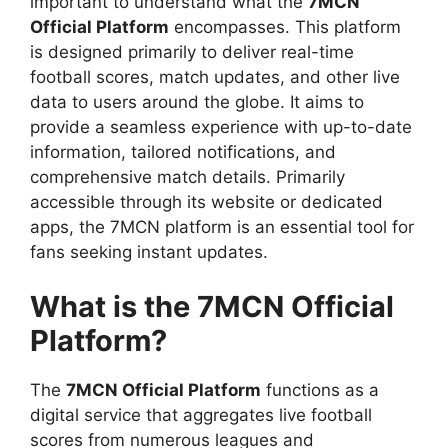
important to understand what the
7MCN
Official Platform
encompasses. This platform
is designed primarily to deliver real-time
football scores, match updates, and other live
data to users around the globe. It aims to
provide a seamless experience with up-to-date
information, tailored notifications, and
comprehensive match details. Primarily
accessible through its website or dedicated
apps, the 7MCN platform is an essential tool for
fans seeking instant updates.
What is the 7MCN Official
Platform?
The
7MCN Official Platform
functions as a
digital service that aggregates live football
scores from numerous leagues and