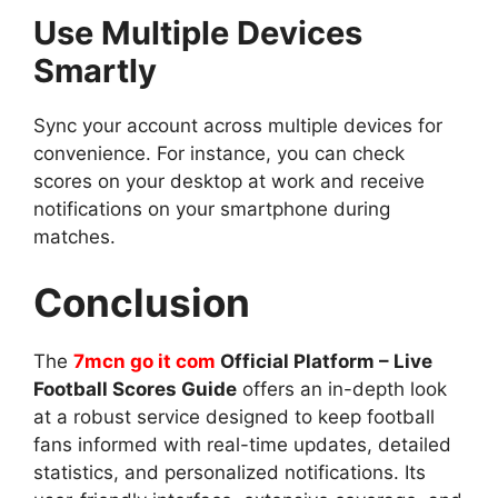
Use Multiple Devices
Smartly
Sync your account across multiple devices for
convenience. For instance, you can check
scores on your desktop at work and receive
notifications on your smartphone during
matches.
Conclusion
The
7mcn go it com
Official Platform – Live
Football Scores Guide
offers an in-depth look
at a robust service designed to keep football
fans informed with real-time updates, detailed
statistics, and personalized notifications. Its