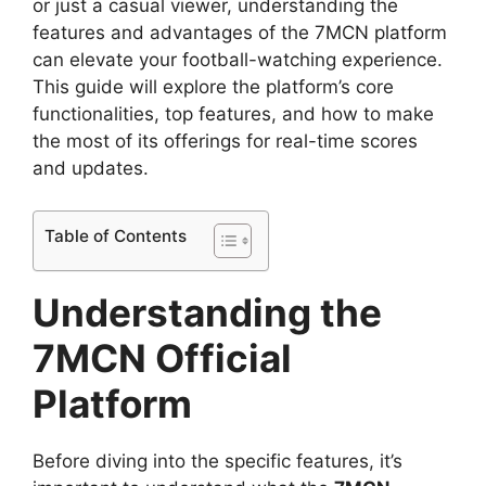
or just a casual viewer, understanding the
features and advantages of the 7MCN platform
can elevate your football-watching experience.
This guide will explore the platform’s core
functionalities, top features, and how to make
the most of its offerings for real-time scores
and updates.
Table of Contents
Understanding the
7MCN Official
Platform
Before diving into the specific features, it’s