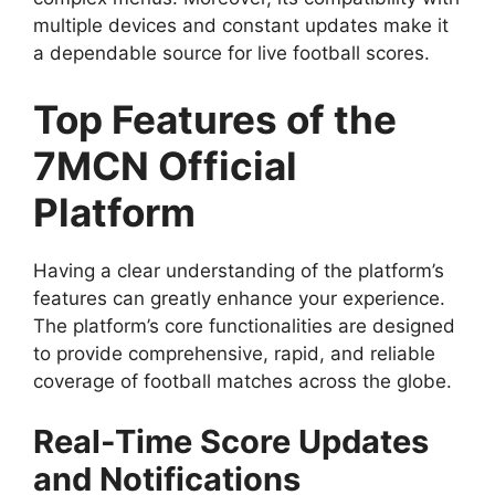
multiple devices and constant updates make it
a dependable source for live football scores.
Top Features of the
7MCN Official
Platform
Having a clear understanding of the platform’s
features can greatly enhance your experience.
The platform’s core functionalities are designed
to provide comprehensive, rapid, and reliable
coverage of football matches across the globe.
Real-Time Score Updates
and Notifications