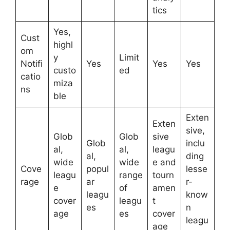
tics
Yes,
Cust
highl
om
y
Limit
Notifi
Yes
Yes
Yes
custo
ed
catio
miza
ns
ble
Exten
Exten
sive,
Glob
Glob
sive
Glob
inclu
al,
al,
leagu
al,
ding
wide
wide
e and
Cove
popul
lesse
leagu
range
tourn
rage
ar
r-
e
of
amen
leagu
know
cover
leagu
t
es
n
age
es
cover
leagu
age