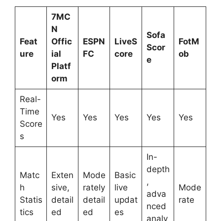
7MC
N
Sofa
Feat
Offic
ESPN
LiveS
FotM
Scor
ure
ial
FC
core
ob
e
Platf
orm
Real-
Time
Yes
Yes
Yes
Yes
Yes
Score
s
In-
depth
Matc
Exten
Mode
Basic
,
h
sive,
rately
live
Mode
adva
Statis
detail
detail
updat
rate
nced
tics
ed
ed
es
analy