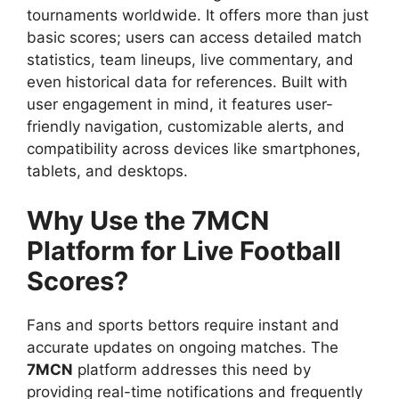
tournaments worldwide. It offers more than just
basic scores; users can access detailed match
statistics, team lineups, live commentary, and
even historical data for references. Built with
user engagement in mind, it features user-
friendly navigation, customizable alerts, and
compatibility across devices like smartphones,
tablets, and desktops.
Why Use the 7MCN
Platform for Live Football
Scores?
Fans and sports bettors require instant and
accurate updates on ongoing matches. The
7MCN
platform addresses this need by
providing real-time notifications and frequently