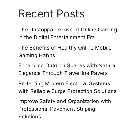
Recent Posts
The Unstoppable Rise of Online Gaming
in the Digital Entertainment Era
The Benefits of Healthy Online Mobile
Gaming Habits
Enhancing Outdoor Spaces with Natural
Elegance Through Travertine Pavers
Protecting Modern Electrical Systems
with Reliable Surge Protection Solutions
Improve Safety and Organization with
Professional Pavement Striping
Solutions