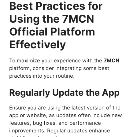
Best Practices for
Using the 7MCN
Official Platform
Effectively
To maximize your experience with the
7MCN
platform, consider integrating some best
practices into your routine.
Regularly Update the App
Ensure you are using the latest version of the
app or website, as updates often include new
features, bug fixes, and performance
improvements. Regular updates enhance