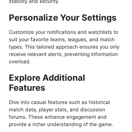
stability and security.
Personalize Your Settings
Customize your notifications and watchlists to
suit your favorite teams, leagues, and match
types. This tailored approach ensures you only
receive relevant alerts, preventing information
overload.
Explore Additional
Features
Dive into casual features such as historical
match data, player stats, and discussion
forums. These enhance engagement and
provide a richer understanding of the game.