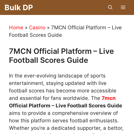
Skip
Bulk DP
Men
to
content
Home
»
Casino
»
7MCN Official Platform – Live
Football Scores Guide
7MCN Official Platform – Live
Football Scores Guide
In the ever-evolving landscape of sports
entertainment, staying updated with live
football scores has become more accessible
and essential for fans worldwide. The
7mcn
Official Platform – Live Football Scores Guide
aims to provide a comprehensive overview of
how this platform serves football enthusiasts.
Whether you’re a dedicated supporter, a bettor,