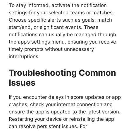
To stay informed, activate the notification
settings for your selected teams or matches.
Choose specific alerts such as goals, match
start/end, or significant events. These
notifications can usually be managed through
the app’s settings menu, ensuring you receive
timely prompts without unnecessary
interruptions.
Troubleshooting Common
Issues
If you encounter delays in score updates or app
crashes, check your internet connection and
ensure the app is updated to the latest version.
Restarting your device or reinstalling the app
can resolve persistent issues. For