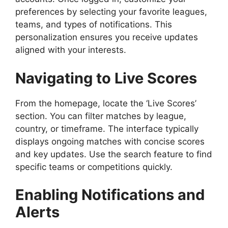
preferences by selecting your favorite leagues,
teams, and types of notifications. This
personalization ensures you receive updates
aligned with your interests.
Navigating to Live Scores
From the homepage, locate the ‘Live Scores’
section. You can filter matches by league,
country, or timeframe. The interface typically
displays ongoing matches with concise scores
and key updates. Use the search feature to find
specific teams or competitions quickly.
Enabling Notifications and
Alerts