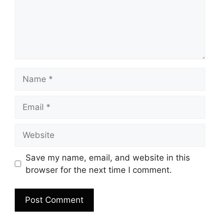
Name
Email
Website
Save my name, email, and website in this
browser for the next time I comment.