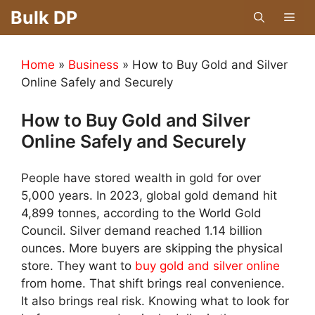
Skip
Bulk DP
Men
to
content
Home
»
Business
»
How to Buy Gold and Silver
Online Safely and Securely
How to Buy Gold and Silver
Online Safely and Securely
People have stored wealth in gold for over
5,000 years. In 2023, global gold demand hit
4,899 tonnes, according to the World Gold
Council. Silver demand reached 1.14 billion
ounces. More buyers are skipping the physical
store. They want to
buy gold and silver online
from home. That shift brings real convenience.
It also brings real risk. Knowing what to look for