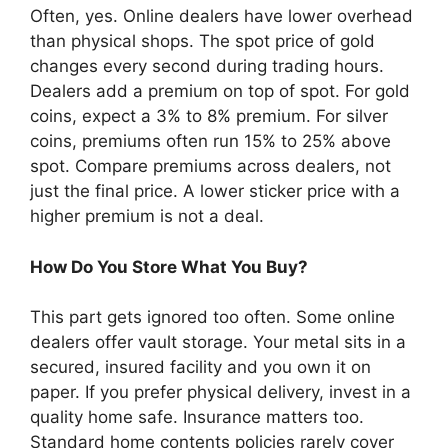
Often, yes. Online dealers have lower overhead
than physical shops. The spot price of gold
changes every second during trading hours.
Dealers add a premium on top of spot. For gold
coins, expect a 3% to 8% premium. For silver
coins, premiums often run 15% to 25% above
spot. Compare premiums across dealers, not
just the final price. A lower sticker price with a
higher premium is not a deal.
How Do You Store What You Buy?
This part gets ignored too often. Some online
dealers offer vault storage. Your metal sits in a
secured, insured facility and you own it on
paper. If you prefer physical delivery, invest in a
quality home safe. Insurance matters too.
Standard home contents policies rarely cover