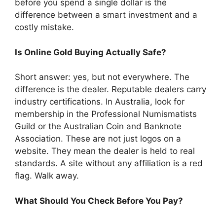
before you spend a single dollar is the
difference between a smart investment and a
costly mistake.
Is Online Gold Buying Actually Safe?
Short answer: yes, but not everywhere. The
difference is the dealer. Reputable dealers carry
industry certifications. In Australia, look for
membership in the Professional Numismatists
Guild or the Australian Coin and Banknote
Association. These are not just logos on a
website. They mean the dealer is held to real
standards. A site without any affiliation is a red
flag. Walk away.
What Should You Check Before You Pay?