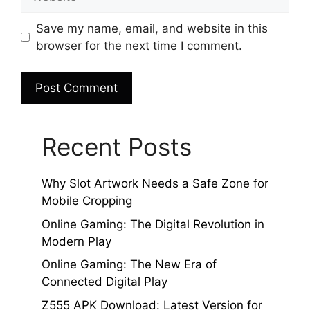
Save my name, email, and website in this
browser for the next time I comment.
Recent Posts
Why Slot Artwork Needs a Safe Zone for
Mobile Cropping
Online Gaming: The Digital Revolution in
Modern Play
Online Gaming: The New Era of
Connected Digital Play
Z555 APK Download: Latest Version for