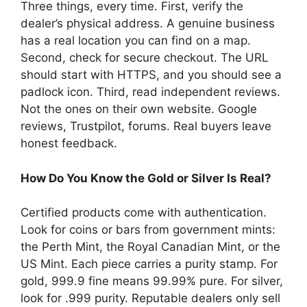
Three things, every time. First, verify the
dealer’s physical address. A genuine business
has a real location you can find on a map.
Second, check for secure checkout. The URL
should start with HTTPS, and you should see a
padlock icon. Third, read independent reviews.
Not the ones on their own website. Google
reviews, Trustpilot, forums. Real buyers leave
honest feedback.
How Do You Know the Gold or Silver Is Real?
Certified products come with authentication.
Look for coins or bars from government mints:
the Perth Mint, the Royal Canadian Mint, or the
US Mint. Each piece carries a purity stamp. For
gold, 999.9 fine means 99.99% pure. For silver,
look for .999 purity. Reputable dealers only sell