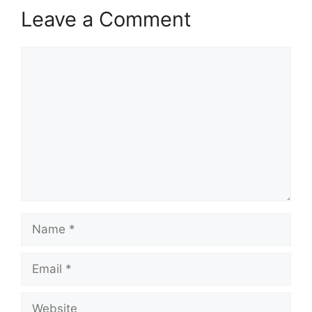
Leave a Comment
Comment
Name
Email
Website