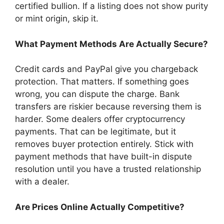
certified bullion. If a listing does not show purity
or mint origin, skip it.
What Payment Methods Are Actually Secure?
Credit cards and PayPal give you chargeback
protection. That matters. If something goes
wrong, you can dispute the charge. Bank
transfers are riskier because reversing them is
harder. Some dealers offer cryptocurrency
payments. That can be legitimate, but it
removes buyer protection entirely. Stick with
payment methods that have built-in dispute
resolution until you have a trusted relationship
with a dealer.
Are Prices Online Actually Competitive?