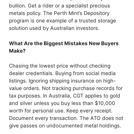
bullion. Get a rider or a specialist precious
metals policy. The Perth Mint’s Depository
program is one example of a trusted storage
solution used by Australian investors.
What Are the Biggest Mistakes New Buyers
Make?
Chasing the lowest price without checking
dealer credentials. Buying from social media
listings. Ignoring shipping insurance on high-
value orders. Not tracking purchase records for
tax purposes. In Australia, CGT applies to gold
and silver unless you buy less than $10,000
worth for personal use. Keep every receipt.
Document every transaction. The ATO does not
give passes on undocumented metal holdings.