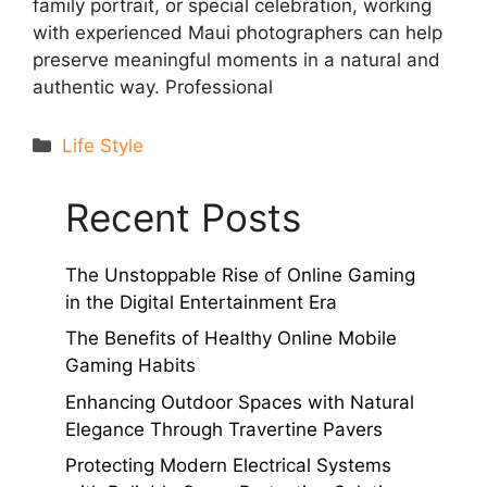
family portrait, or special celebration, working
with experienced Maui photographers can help
preserve meaningful moments in a natural and
authentic way. Professional
Categories
Life Style
Recent Posts
The Unstoppable Rise of Online Gaming
in the Digital Entertainment Era
The Benefits of Healthy Online Mobile
Gaming Habits
Enhancing Outdoor Spaces with Natural
Elegance Through Travertine Pavers
Protecting Modern Electrical Systems