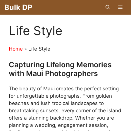
Skip
Bulk DP
Men
to
content
Life Style
Home
»
Life Style
Capturing Lifelong Memories
with Maui Photographers
The beauty of Maui creates the perfect setting
for unforgettable photographs. From golden
beaches and lush tropical landscapes to
breathtaking sunsets, every corner of the island
offers a stunning backdrop. Whether you are
planning a wedding, engagement session,