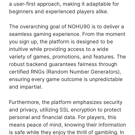
a user-first approach, making it adaptable for
beginners and experienced players alike.
The overarching goal of NOHU90 is to deliver a
seamless gaming experience. From the moment
you sign up, the platform is designed to be
intuitive while providing access to a wide
variety of games, promotions, and features. The
robust backend guarantees fairness through
certified RNGs (Random Number Generators),
ensuring every game outcome is unpredictable
and impartial.
Furthermore, the platform emphasizes security
and privacy, utilizing SSL encryption to protect
personal and financial data. For players, this
means peace of mind, knowing their information
is safe while they enjoy the thrill of gambling. In