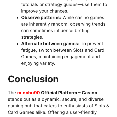
tutorials or strategy guides—use them to
improve your chances.
Observe patterns:
While casino games
are inherently random, observing trends
can sometimes influence betting
strategies.
Alternate between games:
To prevent
fatigue, switch between Slots and Card
Games, maintaining engagement and
enjoying variety.
Conclusion
The
m.nohu90
Official Platform – Casino
stands out as a dynamic, secure, and diverse
gaming hub that caters to enthusiasts of Slots &
Card Games alike. Offering a user-friendly