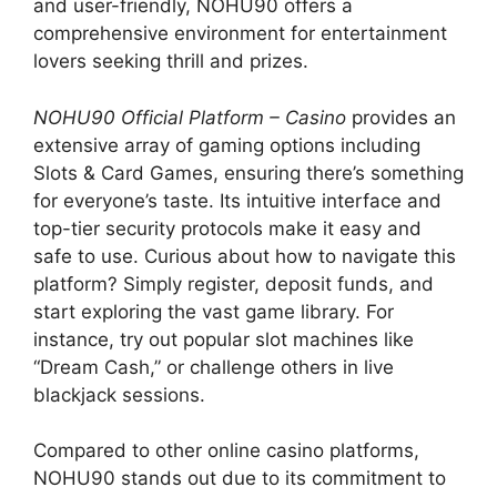
and user-friendly, NOHU90 offers a
comprehensive environment for entertainment
lovers seeking thrill and prizes.
NOHU90 Official Platform – Casino
provides an
extensive array of gaming options including
Slots & Card Games, ensuring there’s something
for everyone’s taste. Its intuitive interface and
top-tier security protocols make it easy and
safe to use. Curious about how to navigate this
platform? Simply register, deposit funds, and
start exploring the vast game library. For
instance, try out popular slot machines like
“Dream Cash,” or challenge others in live
blackjack sessions.
Compared to other online casino platforms,
NOHU90 stands out due to its commitment to