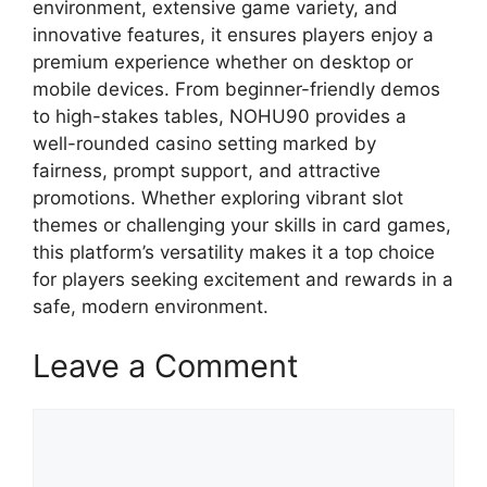
environment, extensive game variety, and
innovative features, it ensures players enjoy a
premium experience whether on desktop or
mobile devices. From beginner-friendly demos
to high-stakes tables, NOHU90 provides a
well-rounded casino setting marked by
fairness, prompt support, and attractive
promotions. Whether exploring vibrant slot
themes or challenging your skills in card games,
this platform’s versatility makes it a top choice
for players seeking excitement and rewards in a
safe, modern environment.
Leave a Comment
Comment