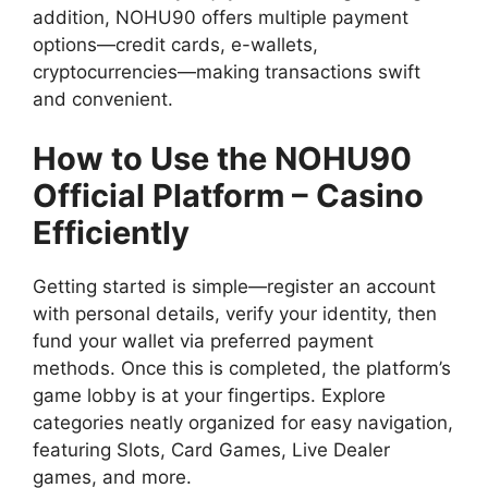
addition, NOHU90 offers multiple payment
options—credit cards, e-wallets,
cryptocurrencies—making transactions swift
and convenient.
How to Use the NOHU90
Official Platform – Casino
Efficiently
Getting started is simple—register an account
with personal details, verify your identity, then
fund your wallet via preferred payment
methods. Once this is completed, the platform’s
game lobby is at your fingertips. Explore
categories neatly organized for easy navigation,
featuring Slots, Card Games, Live Dealer
games, and more.