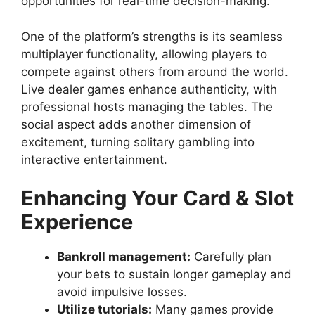
opportunities for real-time decision-making.
One of the platform’s strengths is its seamless
multiplayer functionality, allowing players to
compete against others from around the world.
Live dealer games enhance authenticity, with
professional hosts managing the tables. The
social aspect adds another dimension of
excitement, turning solitary gambling into
interactive entertainment.
Enhancing Your Card & Slot
Experience
Bankroll management:
Carefully plan
your bets to sustain longer gameplay and
avoid impulsive losses.
Utilize tutorials:
Many games provide