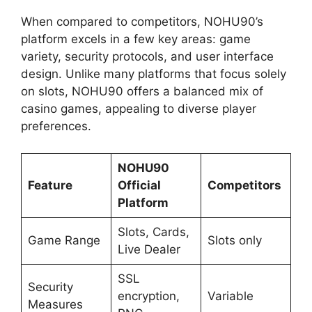
When compared to competitors, NOHU90’s
platform excels in a few key areas: game
variety, security protocols, and user interface
design. Unlike many platforms that focus solely
on slots, NOHU90 offers a balanced mix of
casino games, appealing to diverse player
preferences.
NOHU90
Feature
Official
Competitors
Platform
Slots, Cards,
Game Range
Slots only
Live Dealer
SSL
Security
encryption,
Variable
Measures