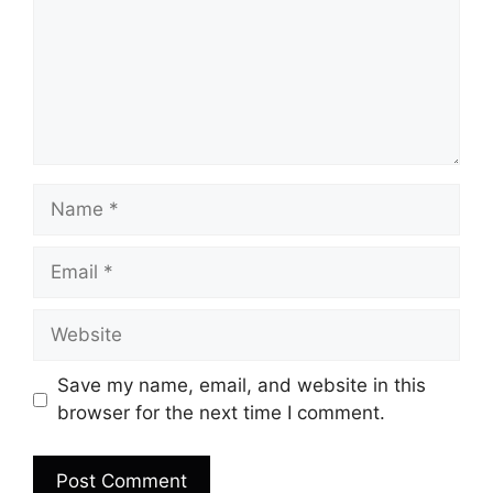
Name
Email
Website
Save my name, email, and website in this
browser for the next time I comment.