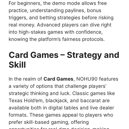
For beginners, the demo mode allows free
practice, understanding paylines, bonus
triggers, and betting strategies before risking
real money. Advanced players can dive right
into high-stakes games with confidence,
knowing the platform’s fairness protocols.
Card Games – Strategy and
Skill
In the realm of
Card Games
, NOHU90 features
a variety of options that challenge players’
strategic thinking and luck. Classic games like
Texas Hold’em, blackjack, and baccarat are
available both in digital tables and live dealer
formats. These games appeal to players who
prefer skill-based gaming, offering