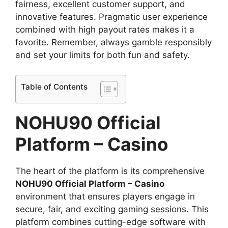
fairness, excellent customer support, and
innovative features. Pragmatic user experience
combined with high payout rates makes it a
favorite. Remember, always gamble responsibly
and set your limits for both fun and safety.
Table of Contents
NOHU90 Official
Platform – Casino
The heart of the platform is its comprehensive
NOHU90 Official Platform – Casino
environment that ensures players engage in
secure, fair, and exciting gaming sessions. This
platform combines cutting-edge software with