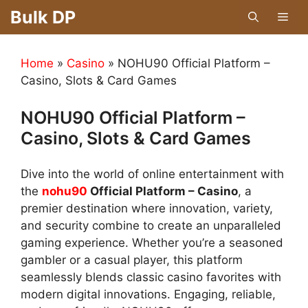
Skip
Bulk DP
Men
to
content
Home
»
Casino
»
NOHU90 Official Platform –
Casino, Slots & Card Games
NOHU90 Official Platform –
Casino, Slots & Card Games
Dive into the world of online entertainment with
the
nohu90
Official Platform – Casino
, a
premier destination where innovation, variety,
and security combine to create an unparalleled
gaming experience. Whether you’re a seasoned
gambler or a casual player, this platform
seamlessly blends classic casino favorites with
modern digital innovations. Engaging, reliable,