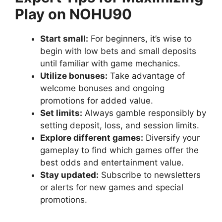
Play on NOHU90
Start small:
For beginners, it’s wise to
begin with low bets and small deposits
until familiar with game mechanics.
Utilize bonuses:
Take advantage of
welcome bonuses and ongoing
promotions for added value.
Set limits:
Always gamble responsibly by
setting deposit, loss, and session limits.
Explore different games:
Diversify your
gameplay to find which games offer the
best odds and entertainment value.
Stay updated:
Subscribe to newsletters
or alerts for new games and special
promotions.