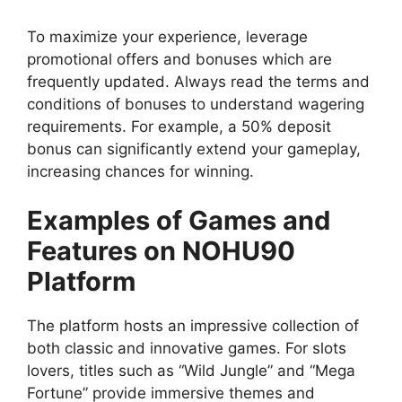
To maximize your experience, leverage
promotional offers and bonuses which are
frequently updated. Always read the terms and
conditions of bonuses to understand wagering
requirements. For example, a 50% deposit
bonus can significantly extend your gameplay,
increasing chances for winning.
Examples of Games and
Features on NOHU90
Platform
The platform hosts an impressive collection of
both classic and innovative games. For slots
lovers, titles such as “Wild Jungle” and “Mega
Fortune” provide immersive themes and