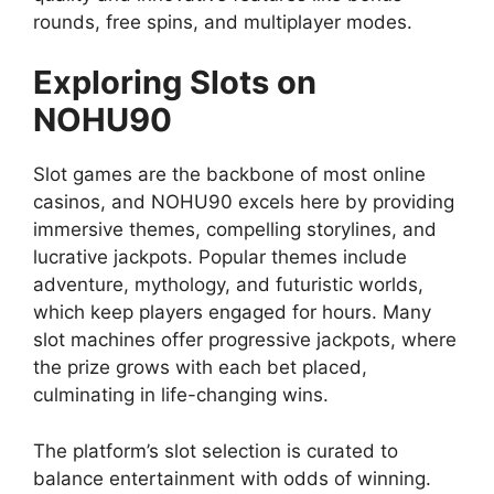
rounds, free spins, and multiplayer modes.
Exploring Slots on
NOHU90
Slot games are the backbone of most online
casinos, and NOHU90 excels here by providing
immersive themes, compelling storylines, and
lucrative jackpots. Popular themes include
adventure, mythology, and futuristic worlds,
which keep players engaged for hours. Many
slot machines offer progressive jackpots, where
the prize grows with each bet placed,
culminating in life-changing wins.
The platform’s slot selection is curated to
balance entertainment with odds of winning.