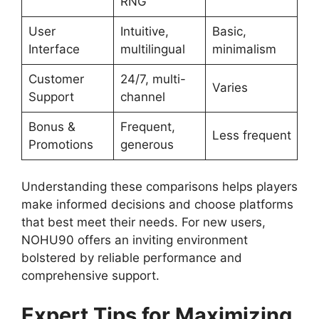
RNG
User
Intuitive,
Basic,
Interface
multilingual
minimalism
Customer
24/7, multi-
Varies
Support
channel
Bonus &
Frequent,
Less frequent
Promotions
generous
Understanding these comparisons helps players
make informed decisions and choose platforms
that best meet their needs. For new users,
NOHU90 offers an inviting environment
bolstered by reliable performance and
comprehensive support.
Expert Tips for Maximizing