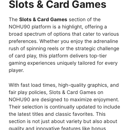
Slots & Card Games
The
Slots & Card Games
section of the
NOHU90 platform is a highlight, offering a
broad spectrum of options that cater to various
preferences. Whether you enjoy the adrenaline
rush of spinning reels or the strategic challenge
of card play, this platform delivers top-tier
gaming experiences uniquely tailored for every
player.
With fast load times, high-quality graphics, and
fair play policies, Slots & Card Games on
NOHU90 are designed to maximize enjoyment.
Their selection is continually updated to include
the latest titles and classic favorites. This
section is not just about variety but also about
quality and innovative features like bonus