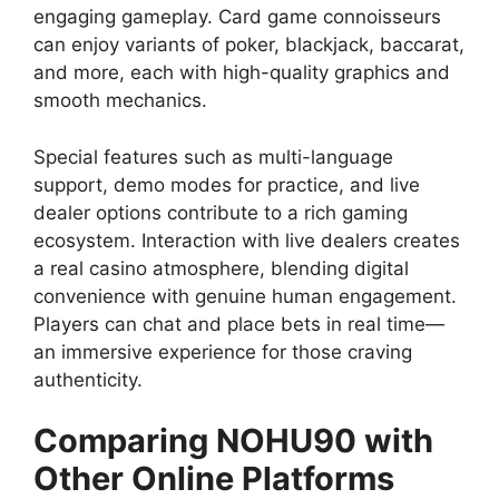
engaging gameplay. Card game connoisseurs
can enjoy variants of poker, blackjack, baccarat,
and more, each with high-quality graphics and
smooth mechanics.
Special features such as multi-language
support, demo modes for practice, and live
dealer options contribute to a rich gaming
ecosystem. Interaction with live dealers creates
a real casino atmosphere, blending digital
convenience with genuine human engagement.
Players can chat and place bets in real time—
an immersive experience for those craving
authenticity.
Comparing NOHU90 with
Other Online Platforms