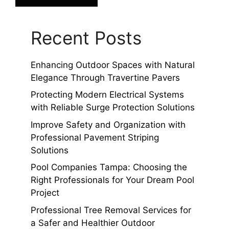
Recent Posts
Enhancing Outdoor Spaces with Natural
Elegance Through Travertine Pavers
Protecting Modern Electrical Systems
with Reliable Surge Protection Solutions
Improve Safety and Organization with
Professional Pavement Striping
Solutions
Pool Companies Tampa: Choosing the
Right Professionals for Your Dream Pool
Project
Professional Tree Removal Services for
a Safer and Healthier Outdoor