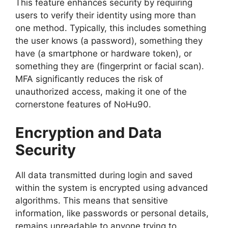
This feature enhances security by requiring
users to verify their identity using more than
one method. Typically, this includes something
the user knows (a password), something they
have (a smartphone or hardware token), or
something they are (fingerprint or facial scan).
MFA significantly reduces the risk of
unauthorized access, making it one of the
cornerstone features of NoHu90.
Encryption and Data
Security
All data transmitted during login and saved
within the system is encrypted using advanced
algorithms. This means that sensitive
information, like passwords or personal details,
remains unreadable to anyone trying to