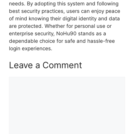
needs. By adopting this system and following
best security practices, users can enjoy peace
of mind knowing their digital identity and data
are protected. Whether for personal use or
enterprise security, NoHu90 stands as a
dependable choice for safe and hassle-free
login experiences.
Leave a Comment
Comment