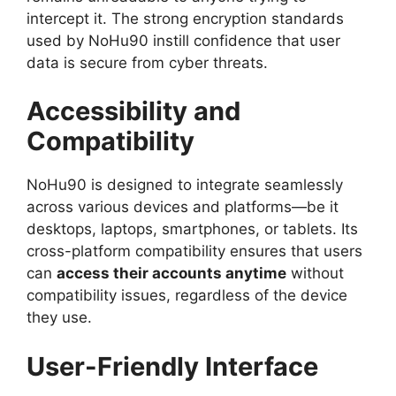
intercept it. The strong encryption standards
used by NoHu90 instill confidence that user
data is secure from cyber threats.
Accessibility and
Compatibility
NoHu90 is designed to integrate seamlessly
across various devices and platforms—be it
desktops, laptops, smartphones, or tablets. Its
cross-platform compatibility ensures that users
can
access their accounts anytime
without
compatibility issues, regardless of the device
they use.
User-Friendly Interface