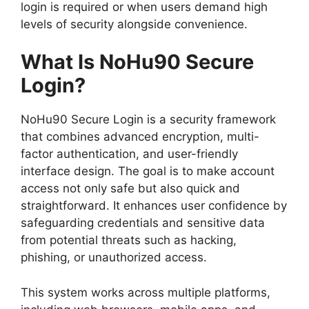
login is required or when users demand high
levels of security alongside convenience.
What Is NoHu90 Secure
Login?
NoHu90 Secure Login is a security framework
that combines advanced encryption, multi-
factor authentication, and user-friendly
interface design. The goal is to make account
access not only safe but also quick and
straightforward. It enhances user confidence by
safeguarding credentials and sensitive data
from potential threats such as hacking,
phishing, or unauthorized access.
This system works across multiple platforms,