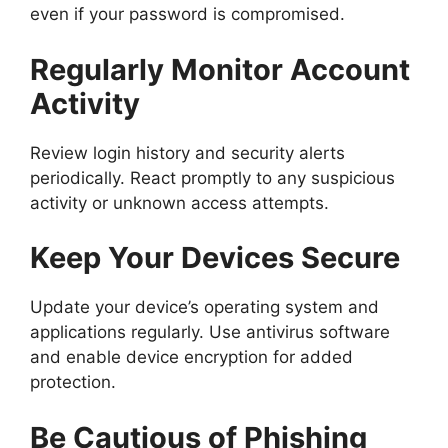
even if your password is compromised.
Regularly Monitor Account
Activity
Review login history and security alerts
periodically. React promptly to any suspicious
activity or unknown access attempts.
Keep Your Devices Secure
Update your device’s operating system and
applications regularly. Use antivirus software
and enable device encryption for added
protection.
Be Cautious of Phishing