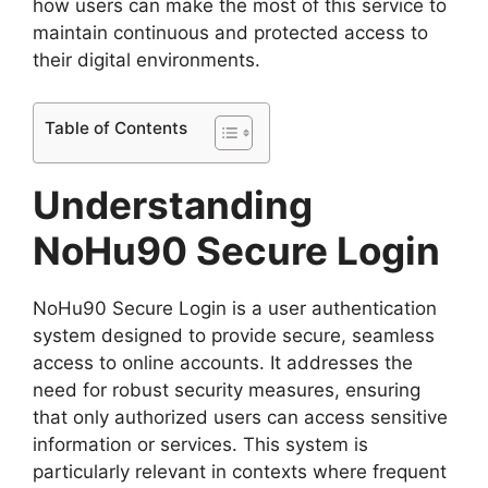
how users can make the most of this service to
maintain continuous and protected access to
their digital environments.
Table of Contents
Understanding
NoHu90 Secure Login
NoHu90 Secure Login is a user authentication
system designed to provide secure, seamless
access to online accounts. It addresses the
need for robust security measures, ensuring
that only authorized users can access sensitive
information or services. This system is
particularly relevant in contexts where frequent