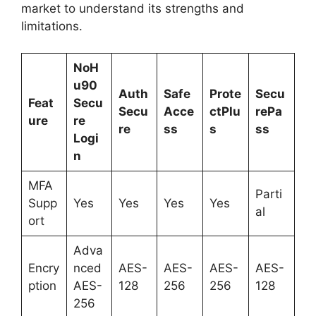
market to understand its strengths and
limitations.
NoH
u90
Auth
Safe
Prote
Secu
Feat
Secu
Secu
Acce
ctPlu
rePa
ure
re
re
ss
s
ss
Logi
n
MFA
Parti
Supp
Yes
Yes
Yes
Yes
al
ort
Adva
Encry
nced
AES-
AES-
AES-
AES-
ption
AES-
128
256
256
128
256