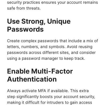
security practices ensures your account remains
safe from threats.
Use Strong, Unique
Passwords
Create complex passwords that include a mix of
letters, numbers, and symbols. Avoid reusing
passwords across different sites, and consider
using a password manager to keep track.
Enable Multi-Factor
Authentication
Always activate MFA if available. This extra
step significantly boosts your account security,
making it difficult for intruders to gain access