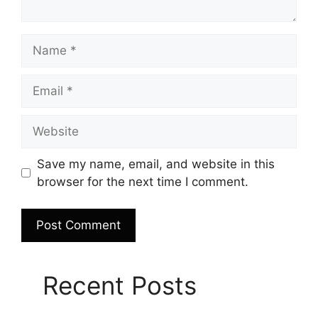
Name
Email
Website
Save my name, email, and website in this
browser for the next time I comment.
Recent Posts