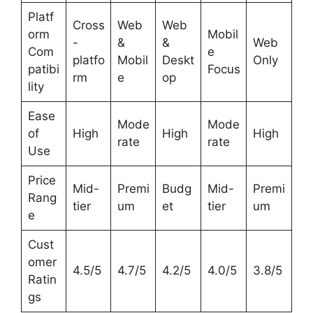
Platf
Cross
Web
Web
orm
Mobil
-
&
&
Web
Com
e
platfo
Mobil
Deskt
Only
patibi
Focus
rm
e
op
lity
Ease
Mode
Mode
of
High
High
High
rate
rate
Use
Price
Mid-
Premi
Budg
Mid-
Premi
Rang
tier
um
et
tier
um
e
Cust
omer
4.5/5
4.7/5
4.2/5
4.0/5
3.8/5
Ratin
gs