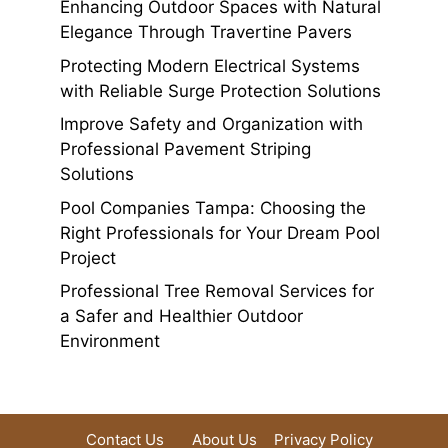
Enhancing Outdoor Spaces with Natural
Elegance Through Travertine Pavers
Protecting Modern Electrical Systems
with Reliable Surge Protection Solutions
Improve Safety and Organization with
Professional Pavement Striping
Solutions
Pool Companies Tampa: Choosing the
Right Professionals for Your Dream Pool
Project
Professional Tree Removal Services for
a Safer and Healthier Outdoor
Environment
Contact Us
About Us
Privacy Policy