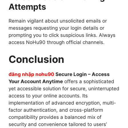
Attempts
Remain vigilant about unsolicited emails or
messages requesting your login details or
prompting you to click suspicious links. Always
access NoHu90 through official channels.
Conclusion
đăng nhập nohu90
Secure Login – Access
Your Account Anytime
offers a sophisticated
yet accessible solution for secure, uninterrupted
access to your online accounts. Its
implementation of advanced encryption, multi-
factor authentication, and cross-platform
compatibility provides a balanced mix of
security and convenience tailored to users’