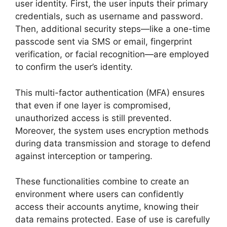
user identity. First, the user inputs their primary
credentials, such as username and password.
Then, additional security steps—like a one-time
passcode sent via SMS or email, fingerprint
verification, or facial recognition—are employed
to confirm the user’s identity.
This multi-factor authentication (MFA) ensures
that even if one layer is compromised,
unauthorized access is still prevented.
Moreover, the system uses encryption methods
during data transmission and storage to defend
against interception or tampering.
These functionalities combine to create an
environment where users can confidently
access their accounts anytime, knowing their
data remains protected. Ease of use is carefully