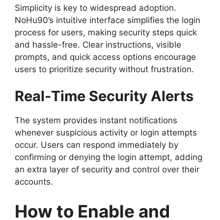
Simplicity is key to widespread adoption.
NoHu90’s intuitive interface simplifies the login
process for users, making security steps quick
and hassle-free. Clear instructions, visible
prompts, and quick access options encourage
users to prioritize security without frustration.
Real-Time Security Alerts
The system provides instant notifications
whenever suspicious activity or login attempts
occur. Users can respond immediately by
confirming or denying the login attempt, adding
an extra layer of security and control over their
accounts.
How to Enable and