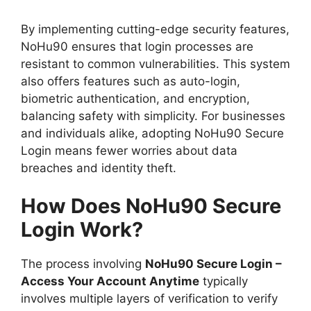
By implementing cutting-edge security features,
NoHu90 ensures that login processes are
resistant to common vulnerabilities. This system
also offers features such as auto-login,
biometric authentication, and encryption,
balancing safety with simplicity. For businesses
and individuals alike, adopting NoHu90 Secure
Login means fewer worries about data
breaches and identity theft.
How Does NoHu90 Secure
Login Work?
The process involving
NoHu90 Secure Login –
Access Your Account Anytime
typically
involves multiple layers of verification to verify