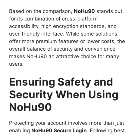
Based on the comparison,
NoHu90
stands out
for its combination of cross-platform
accessibility, high encryption standards, and
user-friendly interface. While some solutions
offer more premium features or lower costs, the
overall balance of security and convenience
makes NoHu90 an attractive choice for many
users.
Ensuring Safety and
Security When Using
NoHu90
Protecting your account involves more than just
enabling
NoHu90 Secure Login
. Following best