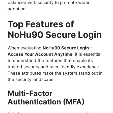
balanced with security to promote wider
adoption.
Top Features of
NoHu90 Secure Login
When evaluating
NoHu90 Secure Login –
Access Your Account Anytime
, it is essential
to understand the features that enable its
trusted security and user-friendly experience.
These attributes make the system stand out in
the security landscape.
Multi-Factor
Authentication (MFA)