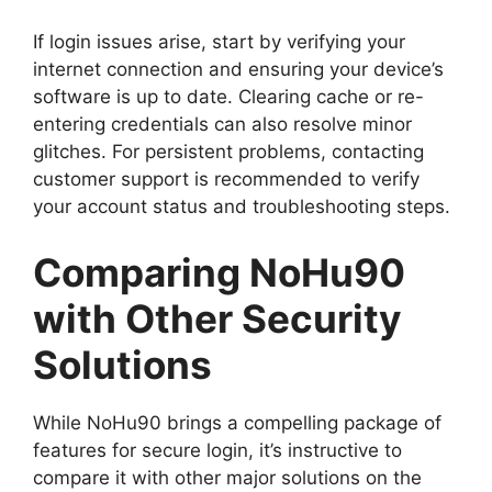
If login issues arise, start by verifying your
internet connection and ensuring your device’s
software is up to date. Clearing cache or re-
entering credentials can also resolve minor
glitches. For persistent problems, contacting
customer support is recommended to verify
your account status and troubleshooting steps.
Comparing NoHu90
with Other Security
Solutions
While NoHu90 brings a compelling package of
features for secure login, it’s instructive to
compare it with other major solutions on the