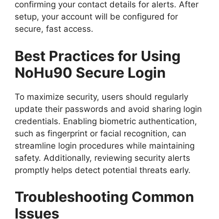
confirming your contact details for alerts. After
setup, your account will be configured for
secure, fast access.
Best Practices for Using
NoHu90 Secure Login
To maximize security, users should regularly
update their passwords and avoid sharing login
credentials. Enabling biometric authentication,
such as fingerprint or facial recognition, can
streamline login procedures while maintaining
safety. Additionally, reviewing security alerts
promptly helps detect potential threats early.
Troubleshooting Common
Issues