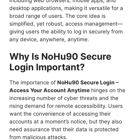
including web browsers, mobile apps, and
desktop applications, making it versatile for a
broad range of users. The core idea is
simplified, yet robust, access management—
giving users the ability to log in securely from
any device, anywhere, anytime.
Why Is NoHu90 Secure
Login Important?
The importance of
NoHu90 Secure Login –
Access Your Account Anytime
hinges on the
increasing number of cyber threats and the
rising demand for remote accessibility. Users
want the convenience of accessing their
accounts at a moment’s notice, but they also
need assurance that their data is protected
from malicious attacks.