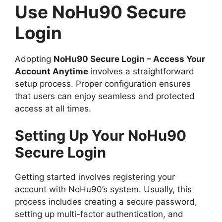
Use NoHu90 Secure
Login
Adopting
NoHu90 Secure Login – Access Your
Account Anytime
involves a straightforward
setup process. Proper configuration ensures
that users can enjoy seamless and protected
access at all times.
Setting Up Your NoHu90
Secure Login
Getting started involves registering your
account with NoHu90’s system. Usually, this
process includes creating a secure password,
setting up multi-factor authentication, and