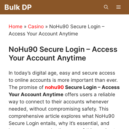
Skip
Bulk DP
Men
to
content
Home
»
Casino
»
NoHu90 Secure Login –
Access Your Account Anytime
NoHu90 Secure Login – Access
Your Account Anytime
In today’s digital age, easy and secure access
to online accounts is more important than ever.
The promise of
nohu90
Secure Login – Access
Your Account Anytime
offers users a reliable
way to connect to their accounts whenever
needed, without compromising safety. This
comprehensive article explores what NoHu90
Secure Login entails, why it’s essential, and