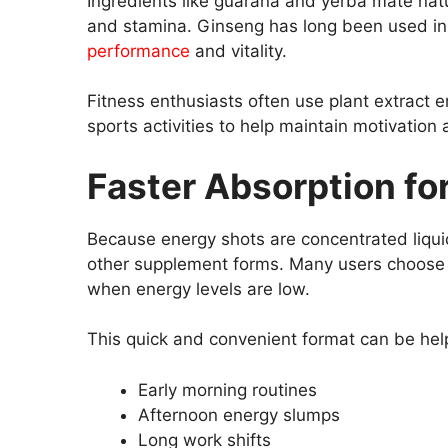
Ingredients like guarana and yerba mate natu
and stamina. Ginseng has long been used in 
performance
and vitality.
Fitness enthusiasts often use plant extract 
sports activities to help maintain motivation 
Faster Absorption fo
Because energy shots are concentrated liqu
other supplement forms. Many users choose l
when energy levels are low.
This quick and convenient format can be help
Early morning routines
Afternoon energy slumps
Long work shifts