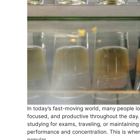
In today’s fast-moving world, many people lo
focused, and productive throughout the day
studying for exams, traveling, or maintaining 
performance and concentration. This is wher
popular.