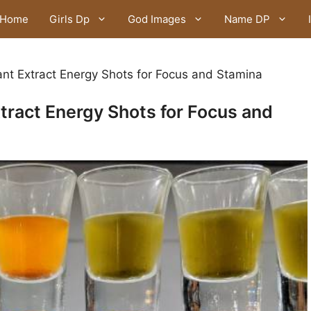
Home
Girls Dp
God Images
Name DP
ant Extract Energy Shots for Focus and Stamina
xtract Energy Shots for Focus and