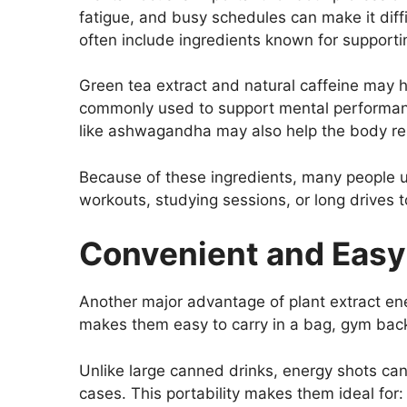
fatigue, and busy schedules can make it diffi
often include ingredients known for support
Green tea extract and natural caffeine may h
commonly used to support mental performanc
like ashwagandha may also help the body res
Because of these ingredients, many people u
workouts, studying sessions, or long drives t
Convenient and Easy
Another major advantage of plant extract ene
makes them easy to carry in a bag, gym backpa
Unlike large canned drinks, energy shots ca
cases. This portability makes them ideal for: