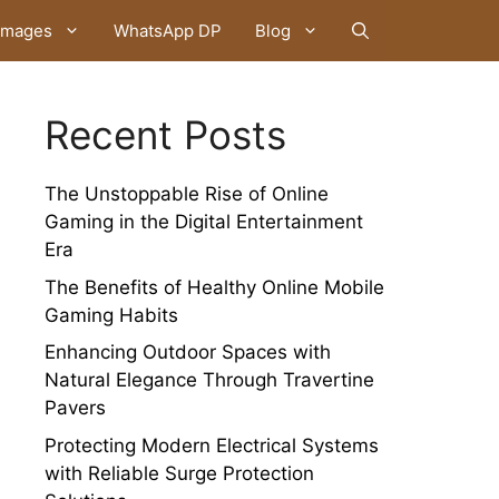
Images
WhatsApp DP
Blog
Recent Posts
The Unstoppable Rise of Online
Gaming in the Digital Entertainment
Era
The Benefits of Healthy Online Mobile
Gaming Habits
Enhancing Outdoor Spaces with
Natural Elegance Through Travertine
Pavers
Protecting Modern Electrical Systems
with Reliable Surge Protection