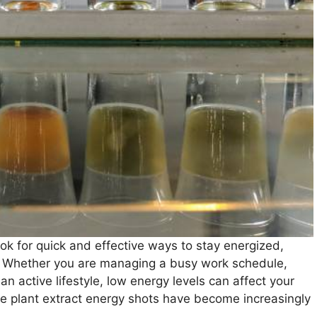
ok for quick and effective ways to stay energized,
. Whether you are managing a busy work schedule,
an active lifestyle, low energy levels can affect your
e plant extract energy shots have become increasingly