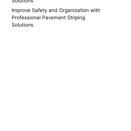
Solutions
Improve Safety and Organization with
Professional Pavement Striping
Solutions