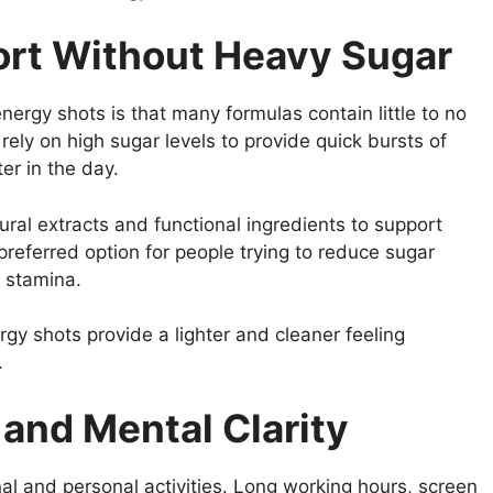
ort Without Heavy Sugar
energy shots is that many formulas contain little to no
rely on high sugar levels to provide quick bursts of
er in the day.
al extracts and functional ingredients to support
referred option for people trying to reduce sugar
d stamina.
gy shots provide a lighter and cleaner feeling
.
and Mental Clarity
nal and personal activities. Long working hours, screen