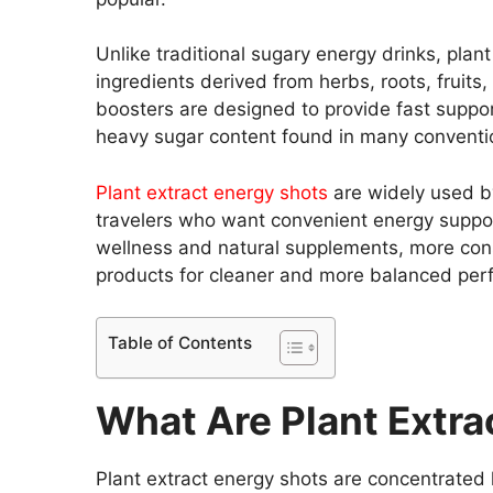
Unlike traditional sugary energy drinks, plan
ingredients derived from herbs, roots, fruit
boosters are designed to provide fast suppor
heavy sugar content found in many conventi
Plant extract energy shots
are widely used by
travelers who want convenient energy support
wellness and natural supplements, more con
products for cleaner and more balanced per
Table of Contents
What Are Plant Extra
Plant extract energy shots are concentrated