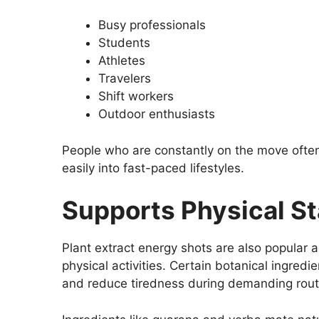
Busy professionals
Students
Athletes
Travelers
Shift workers
Outdoor enthusiasts
People who are constantly on the move often
easily into fast-paced lifestyles.
Supports Physical S
Plant extract energy shots are also popular
physical activities. Certain botanical ingred
and reduce tiredness during demanding rout