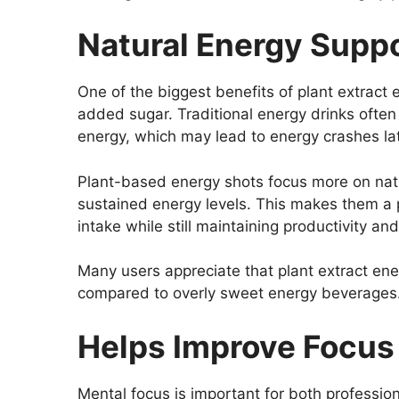
Natural Energy Supp
One of the biggest benefits of plant extract 
added sugar. Traditional energy drinks often 
energy, which may lead to energy crashes lat
Plant-based energy shots focus more on natur
sustained energy levels. This makes them a p
intake while still maintaining productivity an
Many users appreciate that plant extract ener
compared to overly sweet energy beverages
Helps Improve Focus 
Mental focus is important for both professio