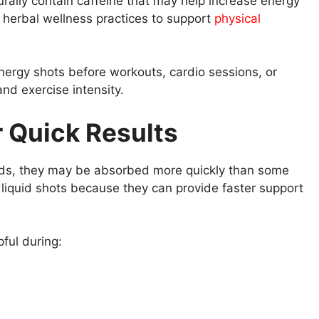
rally contain caffeine that may help increase energy
herbal wellness practices to support
physical
energy shots before workouts, cardio sessions, or
and exercise intensity.
r Quick Results
ids, they may be absorbed more quickly than some
iquid shots because they can provide faster support
ful during: