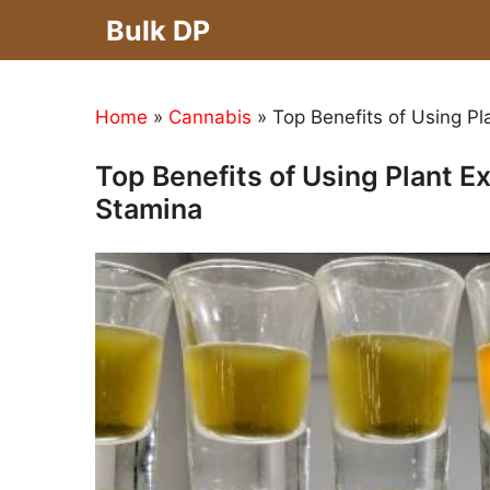
Skip
Bulk DP
to
content
Home
»
Cannabis
»
Top Benefits of Using Pl
Top Benefits of Using Plant E
Stamina