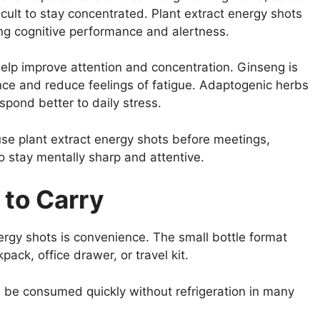
cult to stay concentrated. Plant extract energy shots
ing cognitive performance and alertness.
elp improve attention and concentration. Ginseng is
e and reduce feelings of fatigue. Adaptogenic herbs
pond better to daily stress.
se plant extract energy shots before meetings,
o stay mentally sharp and attentive.
 to Carry
rgy shots is convenience. The small bottle format
ck, office drawer, or travel kit.
n be consumed quickly without refrigeration in many