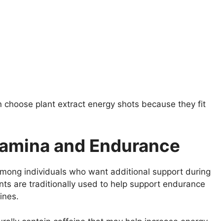
 choose plant extract energy shots because they fit
tamina and Endurance
 among individuals who want additional support during
ients are traditionally used to help support endurance
ines.