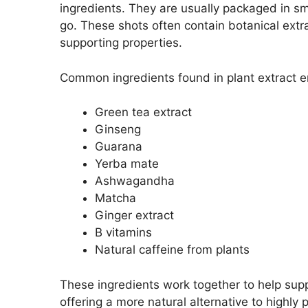
ingredients. They are usually packaged in sm
go. These shots often contain botanical extr
supporting properties.
Common ingredients found in plant extract e
Green tea extract
Ginseng
Guarana
Yerba mate
Ashwagandha
Matcha
Ginger extract
B vitamins
Natural caffeine from plants
These ingredients work together to help sup
offering a more natural alternative to highly