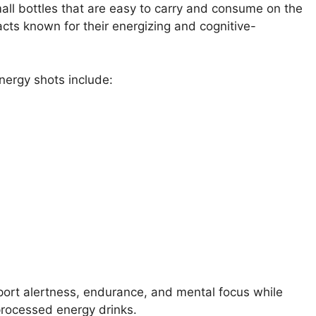
all bottles that are easy to carry and consume on the
acts known for their energizing and cognitive-
nergy shots include:
port alertness, endurance, and mental focus while
 processed energy drinks.