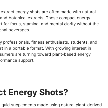
t extract energy shots are often made with natural
s, and botanical extracts. These compact energy
t for focus, stamina, and mental clarity without the
onal beverages.
 professionals, fitness enthusiasts, students, and
 in a portable format. With growing interest in
sumers are turning toward plant-based energy
formance support.
ct Energy Shots?
 liquid supplements made using natural plant-derived