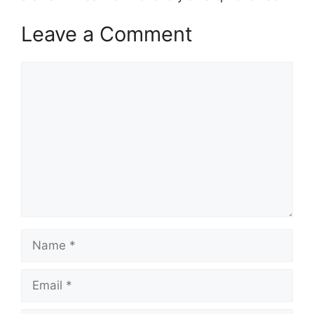
Leave a Comment
Comment
Name
Email