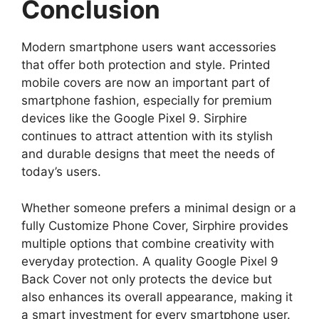
Conclusion
Modern smartphone users want accessories
that offer both protection and style. Printed
mobile covers are now an important part of
smartphone fashion, especially for premium
devices like the Google Pixel 9. Sirphire
continues to attract attention with its stylish
and durable designs that meet the needs of
today’s users.
Whether someone prefers a minimal design or a
fully Customize Phone Cover, Sirphire provides
multiple options that combine creativity with
everyday protection. A quality Google Pixel 9
Back Cover not only protects the device but
also enhances its overall appearance, making it
a smart investment for every smartphone user.