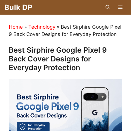
Skip
Bulk DP
Men
to
content
Home
»
Technology
»
Best Sirphire Google Pixel
9 Back Cover Designs for Everyday Protection
Best Sirphire Google Pixel 9
Back Cover Designs for
Everyday Protection