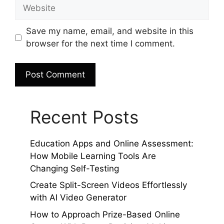
Website
Save my name, email, and website in this
browser for the next time I comment.
Recent Posts
Education Apps and Online Assessment:
How Mobile Learning Tools Are
Changing Self-Testing
Create Split-Screen Videos Effortlessly
with AI Video Generator
How to Approach Prize-Based Online