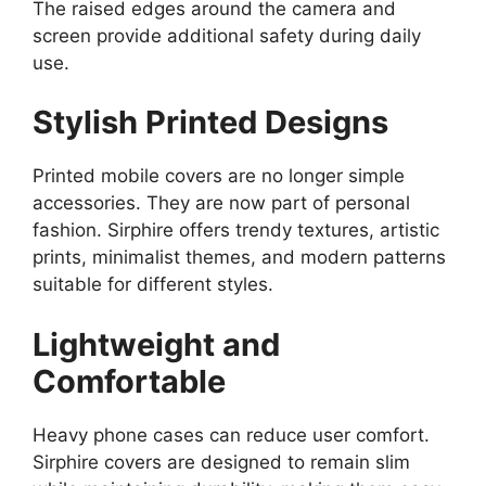
The raised edges around the camera and
screen provide additional safety during daily
use.
Stylish Printed Designs
Printed mobile covers are no longer simple
accessories. They are now part of personal
fashion. Sirphire offers trendy textures, artistic
prints, minimalist themes, and modern patterns
suitable for different styles.
Lightweight and
Comfortable
Heavy phone cases can reduce user comfort.
Sirphire covers are designed to remain slim