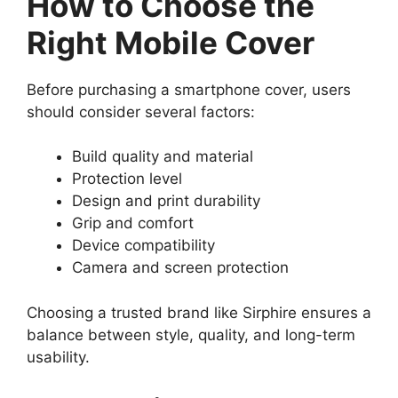
How to Choose the
Right Mobile Cover
Before purchasing a smartphone cover, users
should consider several factors:
Build quality and material
Protection level
Design and print durability
Grip and comfort
Device compatibility
Camera and screen protection
Choosing a trusted brand like Sirphire ensures a
balance between style, quality, and long-term
usability.