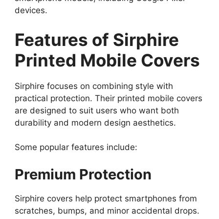
devices.
Features of Sirphire
Printed Mobile Covers
Sirphire focuses on combining style with
practical protection. Their printed mobile covers
are designed to suit users who want both
durability and modern design aesthetics.
Some popular features include:
Premium Protection
Sirphire covers help protect smartphones from
scratches, bumps, and minor accidental drops.