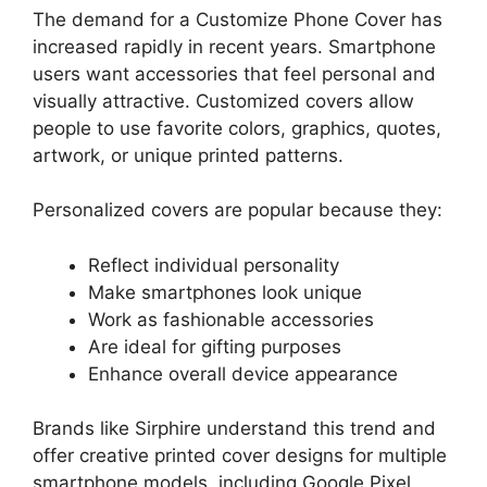
The demand for a Customize Phone Cover has
increased rapidly in recent years. Smartphone
users want accessories that feel personal and
visually attractive. Customized covers allow
people to use favorite colors, graphics, quotes,
artwork, or unique printed patterns.
Personalized covers are popular because they:
Reflect individual personality
Make smartphones look unique
Work as fashionable accessories
Are ideal for gifting purposes
Enhance overall device appearance
Brands like Sirphire understand this trend and
offer creative printed cover designs for multiple
smartphone models, including Google Pixel