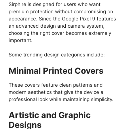
Sirphire is designed for users who want
premium protection without compromising on
appearance. Since the Google Pixel 9 features
an advanced design and camera system,
choosing the right cover becomes extremely
important.
Some trending design categories include:
Minimal Printed Covers
These covers feature clean patterns and
modern aesthetics that give the device a
professional look while maintaining simplicity.
Artistic and Graphic
Designs