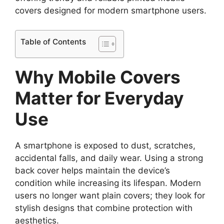
covers designed for modern smartphone users.
Table of Contents
Why Mobile Covers
Matter for Everyday
Use
A smartphone is exposed to dust, scratches,
accidental falls, and daily wear. Using a strong
back cover helps maintain the device’s
condition while increasing its lifespan. Modern
users no longer want plain covers; they look for
stylish designs that combine protection with
aesthetics.