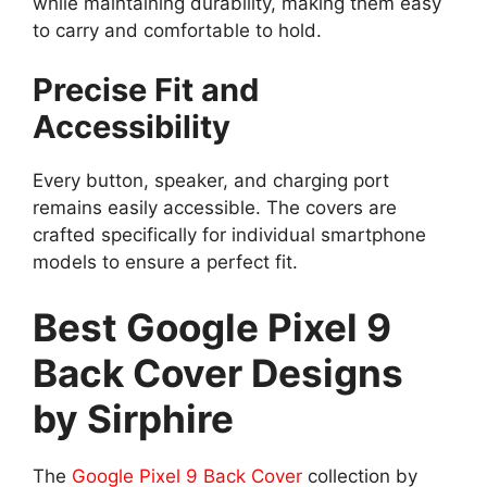
while maintaining durability, making them easy
to carry and comfortable to hold.
Precise Fit and
Accessibility
Every button, speaker, and charging port
remains easily accessible. The covers are
crafted specifically for individual smartphone
models to ensure a perfect fit.
Best Google Pixel 9
Back Cover Designs
by Sirphire
The
Google Pixel 9 Back Cover
collection by