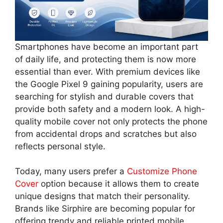
Smartphones have become an important part
of daily life, and protecting them is now more
essential than ever. With premium devices like
the Google Pixel 9 gaining popularity, users are
searching for stylish and durable covers that
provide both safety and a modern look. A high-
quality mobile cover not only protects the phone
from accidental drops and scratches but also
reflects personal style.
Today, many users prefer a
Customize Phone
Cover
option because it allows them to create
unique designs that match their personality.
Brands like Sirphire are becoming popular for
offering trendy and reliable printed mobile