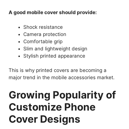
A good mobile cover should provide:
Shock resistance
Camera protection
Comfortable grip
Slim and lightweight design
Stylish printed appearance
This is why printed covers are becoming a
major trend in the mobile accessories market.
Growing Popularity of
Customize Phone
Cover Designs