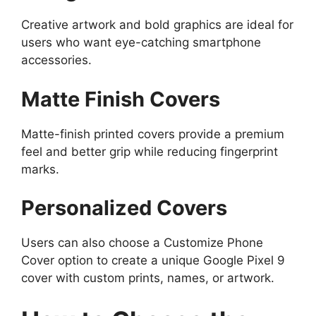
Creative artwork and bold graphics are ideal for
users who want eye-catching smartphone
accessories.
Matte Finish Covers
Matte-finish printed covers provide a premium
feel and better grip while reducing fingerprint
marks.
Personalized Covers
Users can also choose a Customize Phone
Cover option to create a unique Google Pixel 9
cover with custom prints, names, or artwork.