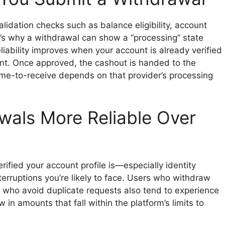
lidation checks such as balance eligibility, account
at’s why a withdrawal can show a “processing” state
liability improves when your account is already verified
nt. Once approved, the cashout is handed to the
ime-to-receive depends on that provider’s processing
als More Reliable Over
ified your account profile is—especially identity
rruptions you’re likely to face. Users who withdraw
d who avoid duplicate requests also tend to experience
in amounts that fall within the platform’s limits to