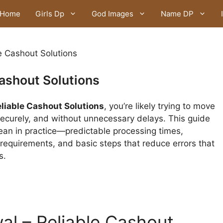
Home
Girls Dp
God Images
Name DP
e Cashout Solutions
ashout Solutions
liable Cashout Solutions
, you’re likely trying to move
securely, and without unnecessary delays. This guide
ean in practice—predictable processing times,
equirements, and basic steps that reduce errors that
s.
l – Reliable Cashout