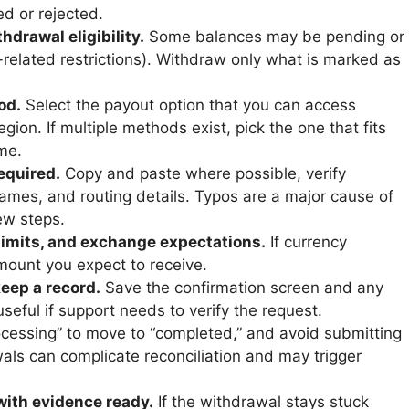
d or rejected.
drawal eligibility.
Some balances may be pending or
-related restrictions). Withdraw only what is marked as
od.
Select the payout option that you can access
egion. If multiple methods exist, pick the one that fits
me.
equired.
Copy and paste where possible, verify
mes, and routing details. Typos are a major cause of
ew steps.
mits, and exchange expectations.
If currency
amount you expect to receive.
eep a record.
Save the confirmation screen and any
seful if support needs to verify the request.
ocessing” to move to “completed,” and avoid submitting
als can complicate reconciliation and may trigger
ith evidence ready.
If the withdrawal stays stuck