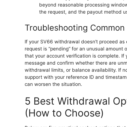
beyond reasonable processing windows
the request, and the payout method u
Troubleshooting Common 
If your SV66 withdrawal doesn’t proceed as e
request is “pending” for an unusual amount of
that your account verification is complete. If 
message and confirm whether there are unme
withdrawal limits, or balance availability. I
support with your reference ID and timestamp
can worsen the situation.
5 Best Withdrawal Opt
(How to Choose)