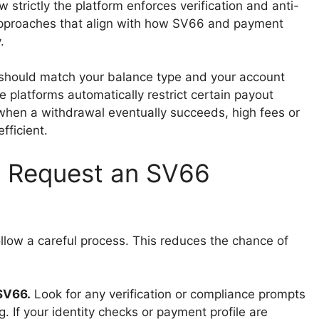
strictly the platform enforces verification and anti-
ize approaches that align with how SV66 and payment
.
 should match your balance type and your account
me platforms automatically restrict certain payout
 when a withdrawal eventually succeeds, high fees or
fficient.
o Request an SV66
llow a careful process. This reduces the chance of
SV66.
Look for any verification or compliance prompts
 If your identity checks or payment profile are