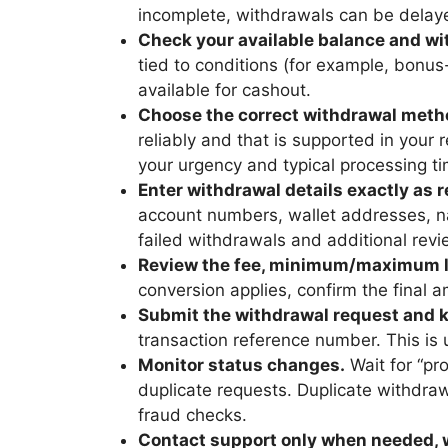
incomplete, withdrawals can be delaye
Check your available balance and with
tied to conditions (for example, bonus
available for cashout.
Choose the correct withdrawal meth
reliably and that is supported in your r
your urgency and typical processing ti
Enter withdrawal details exactly as r
account numbers, wallet addresses, na
failed withdrawals and additional revi
Review the fee, minimum/maximum li
conversion applies, confirm the final 
Submit the withdrawal request and k
transaction reference number. This is u
Monitor status changes.
Wait for “pr
duplicate requests. Duplicate withdraw
fraud checks.
Contact support only when needed, w