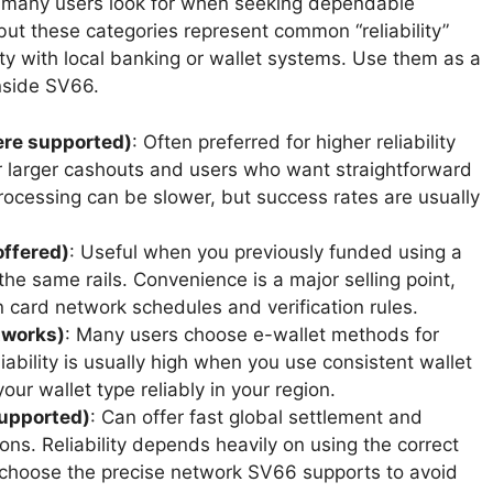
at many users look for when seeking dependable
 but these categories represent common “reliability”
ty with local banking or wallet systems. Use them as a
inside SV66.
ere supported)
: Often preferred for higher reliability
for larger cashouts and users who want straightforward
rocessing can be slower, but success rates are usually
offered)
: Useful when you previously funded using a
the same rails. Convenience is a major selling point,
card network schedules and verification rules.
tworks)
: Many users choose e-wallet methods for
ability is usually high when you use consistent wallet
ur wallet type reliably in your region.
upported)
: Can offer fast global settlement and
ons. Reliability depends heavily on using the correct
hoose the precise network SV66 supports to avoid