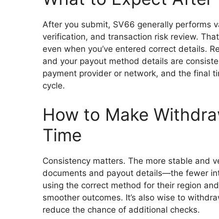
After you submit, SV66 generally performs va
verification, and transaction risk review. Th
even when you’ve entered correct details. Re
and your payout method details are consiste
payment provider or network, and the final t
cycle.
How to Make Withdraw
Time
Consistency matters. The more stable and ver
documents and payout details—the fewer inte
using the correct method for their region an
smoother outcomes. It’s also wise to withdraw 
reduce the chance of additional checks.