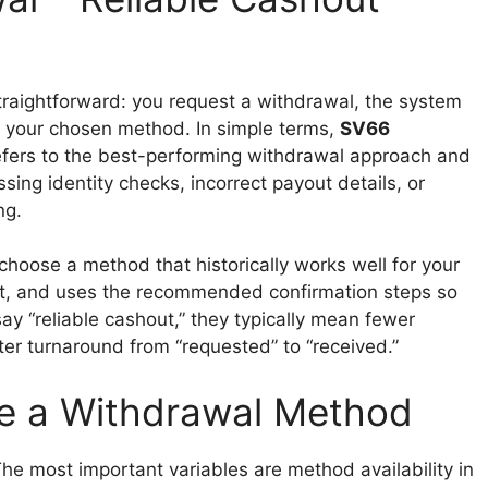
traightforward: you request a withdrawal, the system
to your chosen method. In simple terms,
SV66
fers to the best-performing withdrawal approach and
ing identity checks, incorrect payout details, or
ng.
choose a method that historically works well for your
ect, and uses the recommended confirmation steps so
y “reliable cashout,” they typically mean fewer
ter turnaround from “requested” to “received.”
e a Withdrawal Method
e most important variables are method availability in