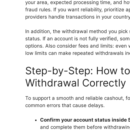
your area, expected processing time, and how 
fraud rules. If you want reliability, priorit
providers handle transactions in your country
In addition, the withdrawal method you pick
status. If an account is not fully verified, so
options. Also consider fees and limits: even
low limits can make repeated withdrawals ine
Step-by-Step: How t
Withdrawal Correctly
To support a smooth and reliable cashout, fo
common errors that cause delays.
Confirm your account status inside 
and complete them before withdrawing.