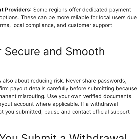
t Providers
: Some regions offer dedicated payment
options. These can be more reliable for local users due
norms, local compliance, and customer support
or Secure and Smooth
s also about reducing risk. Never share passwords,
irm payout details carefully before submitting because
rmanent misrouting. Use your own verified documents
yout account where applicable. If a withdrawal
t you submitted, pause and contact official support
.
 You Submit a Withdrawal