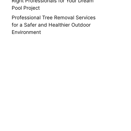
Right Professionals for Your Dream
Pool Project
Professional Tree Removal Services
for a Safer and Healthier Outdoor
Environment