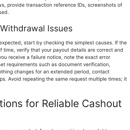
, provide transaction reference IDs, screenshots of
sed.
Withdrawal Issues
xpected, start by checking the simplest causes. If the
 time, verify that your payout details are correct and
you receive a failure notice, note the exact error
t requirements such as document verification,
f nothing changes for an extended period, contact
s. Avoid repeating the same request multiple times; it
ions for Reliable Cashout