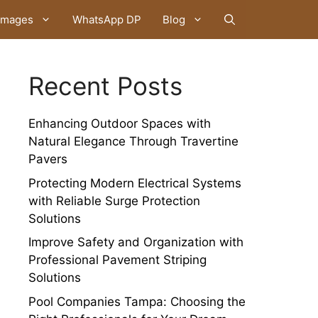
Images
WhatsApp DP
Blog
Recent Posts
Enhancing Outdoor Spaces with
Natural Elegance Through Travertine
Pavers
Protecting Modern Electrical Systems
with Reliable Surge Protection
Solutions
Improve Safety and Organization with
Professional Pavement Striping
Solutions
Pool Companies Tampa: Choosing the