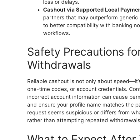
loss or delays.
Cashout via Supported Local Paymen
partners that may outperform generic 
to better compatibility with banking 
workflows.
Safety Precautions f
Withdrawals
Reliable cashout is not only about speed—it’
one-time codes, or account credentials. Conf
incorrect account information can cause pe
and ensure your profile name matches the pa
request seems suspicious or differs from wha
rather than attempting repeated withdrawals
What to Expect After