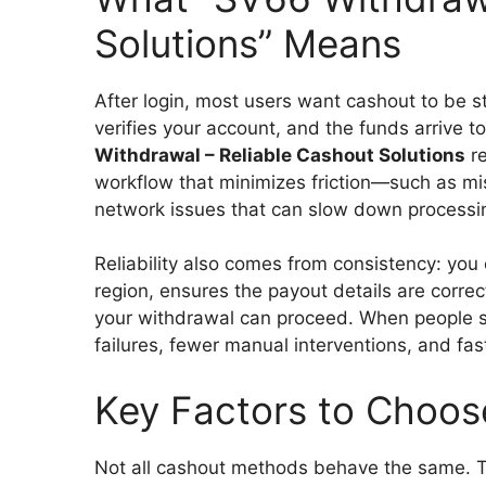
Solutions” Means
After login, most users want cashout to be s
verifies your account, and the funds arrive 
Withdrawal – Reliable Cashout Solutions
re
workflow that minimizes friction—such as miss
network issues that can slow down processi
Reliability also comes from consistency: you 
region, ensures the payout details are corr
your withdrawal can proceed. When people sa
failures, fewer manual interventions, and fas
Key Factors to Choos
Not all cashout methods behave the same. Th