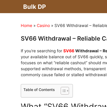
Skip
Bulk DP
to
content
Home
»
Casino
»
SV66 Withdrawal – Reliabl
SV66 Withdrawal – Reliable C
If you’re searching for
SV66
Withdrawal – Re
your available balance out of SV66 quickly, 
focuses on what “reliable cashout” should m
supported withdrawal methods, transparent r
commonly cause failed or stalled withdrawal
Table of Contents
What “SV66 Withdrawa