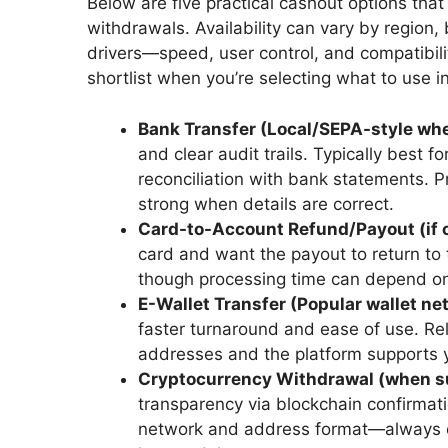
Below are five practical cashout options th
withdrawals. Availability can vary by region,
drivers—speed, user control, and compatibili
shortlist when you’re selecting what to use 
Bank Transfer (Local/SEPA-style wh
and clear audit trails. Typically best 
reconciliation with bank statements. P
strong when details are correct.
Card-to-Account Refund/Payout (if 
card and want the payout to return to 
though processing time can depend on 
E-Wallet Transfer (Popular wallet ne
faster turnaround and ease of use. Reli
addresses and the platform supports yo
Cryptocurrency Withdrawal (when s
transparency via blockchain confirmati
network and address format—always c