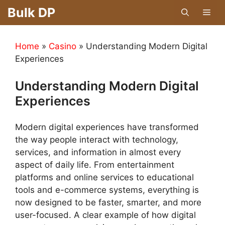
Skip
Bulk DP
Men
to
content
Home
»
Casino
»
Understanding Modern Digital
Experiences
Understanding Modern Digital
Experiences
Modern digital experiences have transformed
the way people interact with technology,
services, and information in almost every
aspect of daily life. From entertainment
platforms and online services to educational
tools and e-commerce systems, everything is
now designed to be faster, smarter, and more
user-focused. A clear example of how digital