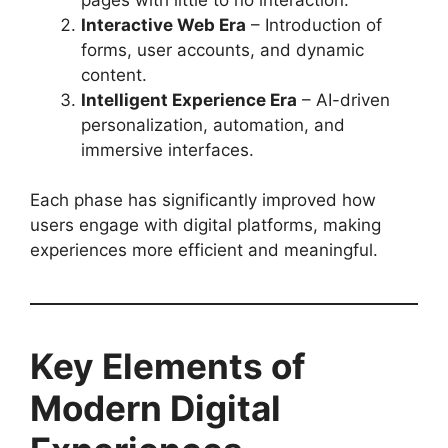
Interactive Web Era
– Introduction of
forms, user accounts, and dynamic
content.
Intelligent Experience Era
– AI-driven
personalization, automation, and
immersive interfaces.
Each phase has significantly improved how
users engage with digital platforms, making
experiences more efficient and meaningful.
Key Elements of
Modern Digital