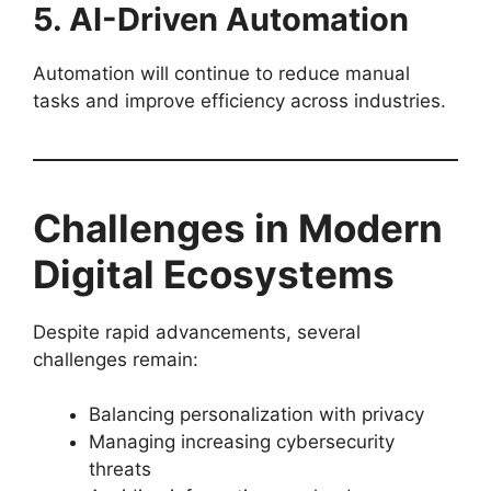
5. AI-Driven Automation
Automation will continue to reduce manual
tasks and improve efficiency across industries.
Challenges in Modern
Digital Ecosystems
Despite rapid advancements, several
challenges remain:
Balancing personalization with privacy
Managing increasing cybersecurity
threats