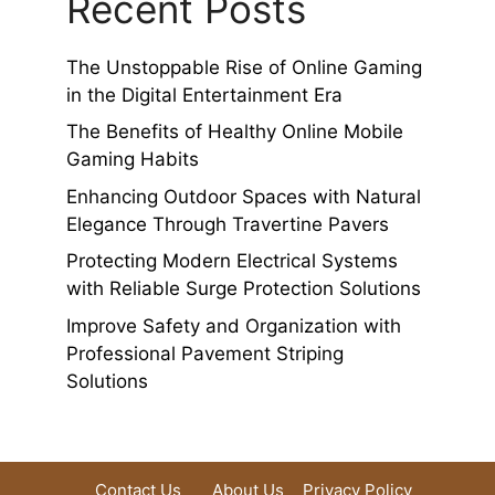
Recent Posts
The Unstoppable Rise of Online Gaming
in the Digital Entertainment Era
The Benefits of Healthy Online Mobile
Gaming Habits
Enhancing Outdoor Spaces with Natural
Elegance Through Travertine Pavers
Protecting Modern Electrical Systems
with Reliable Surge Protection Solutions
Improve Safety and Organization with
Professional Pavement Striping
Solutions
Contact Us
About Us
Privacy Policy