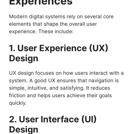
Experiences
Modern digital systems rely on several core
elements that shape the overall user
experience. These include:
1. User Experience (UX)
Design
UX design focuses on how users interact with a
system. A good UX ensures that navigation is
simple, intuitive, and satisfying. It reduces
friction and helps users achieve their goals
quickly.
2. User Interface (UI)
Design