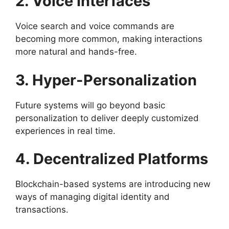
2. Voice Interfaces
Voice search and voice commands are
becoming more common, making interactions
more natural and hands-free.
3. Hyper-Personalization
Future systems will go beyond basic
personalization to deliver deeply customized
experiences in real time.
4. Decentralized Platforms
Blockchain-based systems are introducing new
ways of managing digital identity and
transactions.