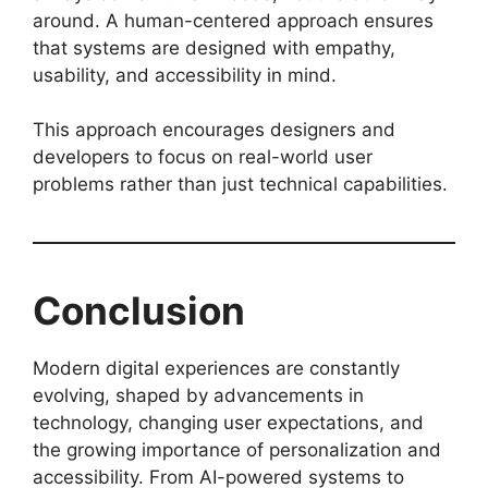
around. A human-centered approach ensures
that systems are designed with empathy,
usability, and accessibility in mind.
This approach encourages designers and
developers to focus on real-world user
problems rather than just technical capabilities.
Conclusion
Modern digital experiences are constantly
evolving, shaped by advancements in
technology, changing user expectations, and
the growing importance of personalization and
accessibility. From AI-powered systems to