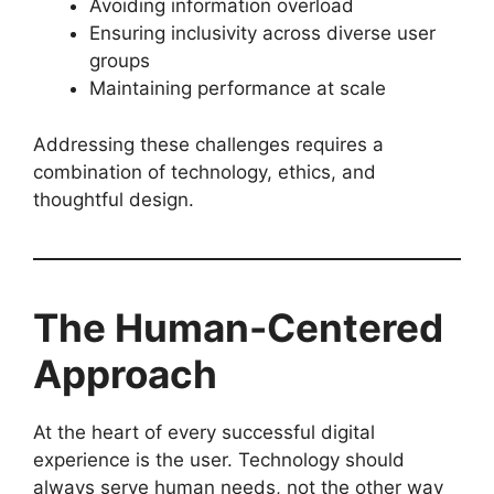
Avoiding information overload
Ensuring inclusivity across diverse user
groups
Maintaining performance at scale
Addressing these challenges requires a
combination of technology, ethics, and
thoughtful design.
The Human-Centered
Approach
At the heart of every successful digital
experience is the user. Technology should
always serve human needs, not the other way