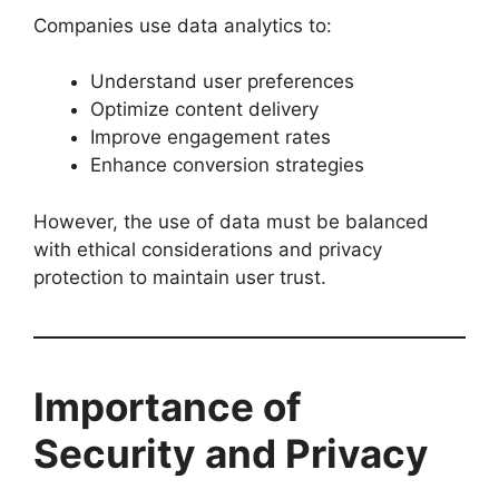
Companies use data analytics to:
Understand user preferences
Optimize content delivery
Improve engagement rates
Enhance conversion strategies
However, the use of data must be balanced
with ethical considerations and privacy
protection to maintain user trust.
Importance of
Security and Privacy