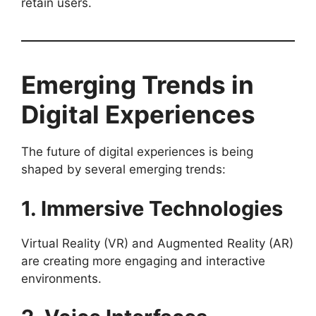
retain users.
Emerging Trends in
Digital Experiences
The future of digital experiences is being
shaped by several emerging trends:
1. Immersive Technologies
Virtual Reality (VR) and Augmented Reality (AR)
are creating more engaging and interactive
environments.