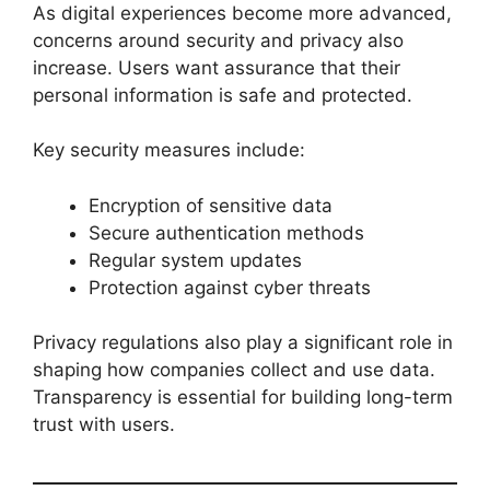
As digital experiences become more advanced,
concerns around security and privacy also
increase. Users want assurance that their
personal information is safe and protected.
Key security measures include:
Encryption of sensitive data
Secure authentication methods
Regular system updates
Protection against cyber threats
Privacy regulations also play a significant role in
shaping how companies collect and use data.
Transparency is essential for building long-term
trust with users.