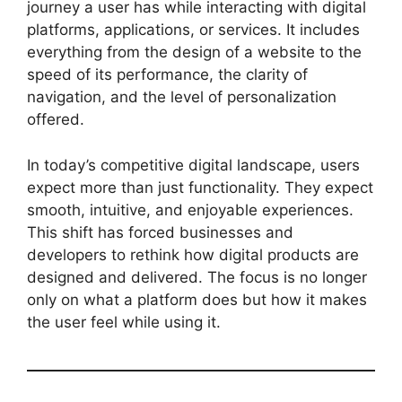
journey a user has while interacting with digital
platforms, applications, or services. It includes
everything from the design of a website to the
speed of its performance, the clarity of
navigation, and the level of personalization
offered.
In today’s competitive digital landscape, users
expect more than just functionality. They expect
smooth, intuitive, and enjoyable experiences.
This shift has forced businesses and
developers to rethink how digital products are
designed and delivered. The focus is no longer
only on what a platform does but how it makes
the user feel while using it.