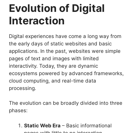
Evolution of Digital
Interaction
Digital experiences have come a long way from
the early days of static websites and basic
applications. In the past, websites were simple
pages of text and images with limited
interactivity. Today, they are dynamic
ecosystems powered by advanced frameworks,
cloud computing, and real-time data
processing.
The evolution can be broadly divided into three
phases:
Static Web Era
– Basic informational
pages with little to no interaction.