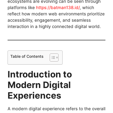
ecosystems are evolving can be seen through
platforms like
https://batman138.id/
, which
reflect how modern web environments prioritize
accessibility, engagement, and seamless
interaction in a highly connected digital world.
Table of Contents
Introduction to
Modern Digital
Experiences
A modern digital experience refers to the overall