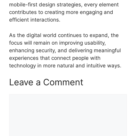
mobile-first design strategies, every element
contributes to creating more engaging and
efficient interactions.
As the digital world continues to expand, the
focus will remain on improving usability,
enhancing security, and delivering meaningful
experiences that connect people with
technology in more natural and intuitive ways.
Leave a Comment
Comment