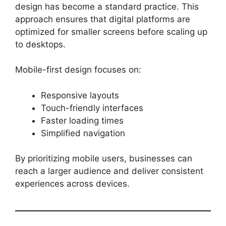
design has become a standard practice. This
approach ensures that digital platforms are
optimized for smaller screens before scaling up
to desktops.
Mobile-first design focuses on:
Responsive layouts
Touch-friendly interfaces
Faster loading times
Simplified navigation
By prioritizing mobile users, businesses can
reach a larger audience and deliver consistent
experiences across devices.