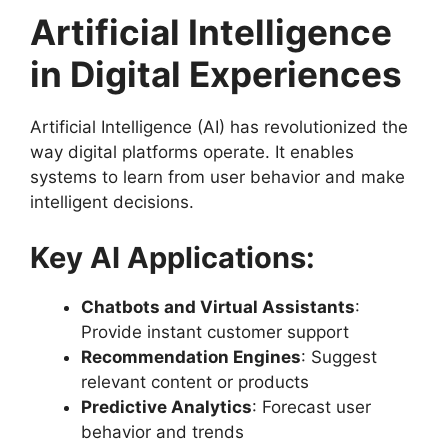
Artificial Intelligence
in Digital Experiences
Artificial Intelligence (AI) has revolutionized the
way digital platforms operate. It enables
systems to learn from user behavior and make
intelligent decisions.
Key AI Applications:
Chatbots and Virtual Assistants
:
Provide instant customer support
Recommendation Engines
: Suggest
relevant content or products
Predictive Analytics
: Forecast user
behavior and trends