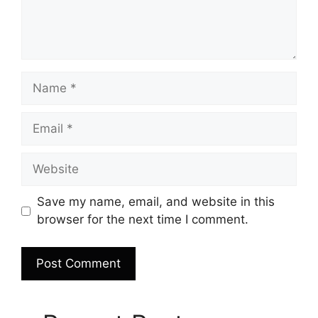
Name
Email
Website
Save my name, email, and website in this
browser for the next time I comment.