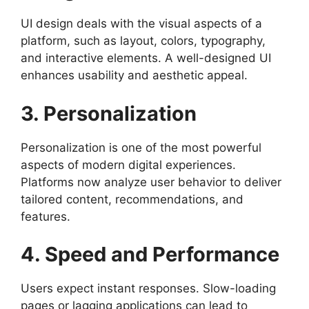
UI design deals with the visual aspects of a
platform, such as layout, colors, typography,
and interactive elements. A well-designed UI
enhances usability and aesthetic appeal.
3. Personalization
Personalization is one of the most powerful
aspects of modern digital experiences.
Platforms now analyze user behavior to deliver
tailored content, recommendations, and
features.
4. Speed and Performance
Users expect instant responses. Slow-loading
pages or lagging applications can lead to