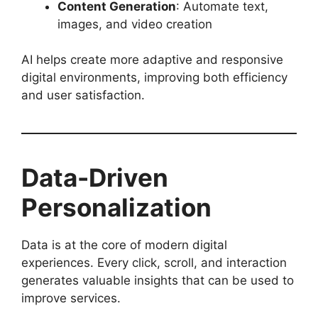
Content Generation
: Automate text,
images, and video creation
AI helps create more adaptive and responsive
digital environments, improving both efficiency
and user satisfaction.
Data-Driven
Personalization
Data is at the core of modern digital
experiences. Every click, scroll, and interaction
generates valuable insights that can be used to
improve services.