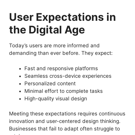
User Expectations in
the Digital Age
Today’s users are more informed and
demanding than ever before. They expect:
Fast and responsive platforms
Seamless cross-device experiences
Personalized content
Minimal effort to complete tasks
High-quality visual design
Meeting these expectations requires continuous
innovation and user-centered design thinking.
Businesses that fail to adapt often struggle to