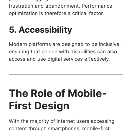
frustration and abandonment. Performance
optimization is therefore a critical factor.
5. Accessibility
Modern platforms are designed to be inclusive,
ensuring that people with disabilities can also
access and use digital services effectively.
The Role of Mobile-
First Design
With the majority of internet users accessing
content through smartphones, mobile-first