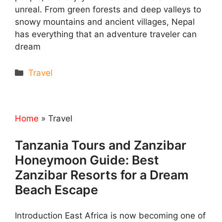
unreal. From green forests and deep valleys to
snowy mountains and ancient villages, Nepal
has everything that an adventure traveler can
dream
Categories
Travel
Home
»
Travel
Tanzania Tours and Zanzibar
Honeymoon Guide: Best
Zanzibar Resorts for a Dream
Beach Escape
Introduction East Africa is now becoming one of