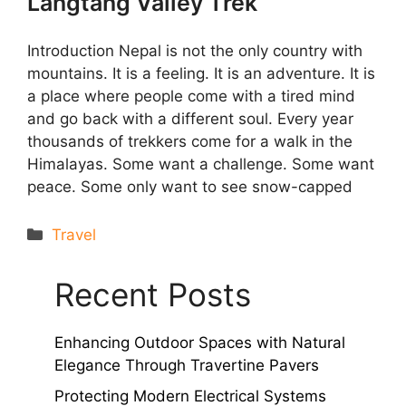
Langtang Valley Trek
Introduction Nepal is not the only country with
mountains. It is a feeling. It is an adventure. It is
a place where people come with a tired mind
and go back with a different soul. Every year
thousands of trekkers come for a walk in the
Himalayas. Some want a challenge. Some want
peace. Some only want to see snow-capped
Categories
Travel
Recent Posts
Enhancing Outdoor Spaces with Natural
Elegance Through Travertine Pavers
Protecting Modern Electrical Systems