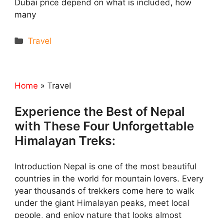
Dubai price depend on what is included, how
many
Categories
Travel
Home
»
Travel
Experience the Best of Nepal
with These Four Unforgettable
Himalayan Treks:
Introduction Nepal is one of the most beautiful
countries in the world for mountain lovers. Every
year thousands of trekkers come here to walk
under the giant Himalayan peaks, meet local
people, and enjoy nature that looks almost