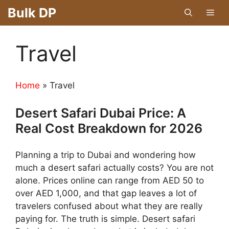
Skip
Bulk DP
Men
to
content
Travel
Home
»
Travel
Desert Safari Dubai Price: A
Real Cost Breakdown for 2026
Planning a trip to Dubai and wondering how
much a desert safari actually costs? You are not
alone. Prices online can range from AED 50 to
over AED 1,000, and that gap leaves a lot of
travelers confused about what they are really
paying for. The truth is simple. Desert safari