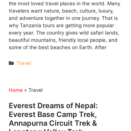
the most loved travel places in the world. Many
travelers want nature, beach, culture, luxury,
and adventure together in one journey. That is
why Tanzania tours are getting more popular
every year. The country gives wild safari lands,
beautiful mountains, friendly local people, and
some of the best beaches on Earth. After
Categories
Travel
Home
»
Travel
Everest Dreams of Nepal:
Everest Base Camp Trek,
Annapurna Circuit Trek &