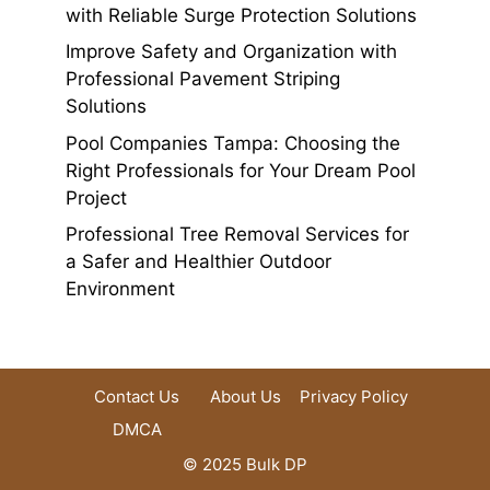
with Reliable Surge Protection Solutions
Improve Safety and Organization with
Professional Pavement Striping
Solutions
Pool Companies Tampa: Choosing the
Right Professionals for Your Dream Pool
Project
Professional Tree Removal Services for
a Safer and Healthier Outdoor
Environment
Contact Us
About Us
Privacy Policy
DMCA
© 2025 Bulk DP